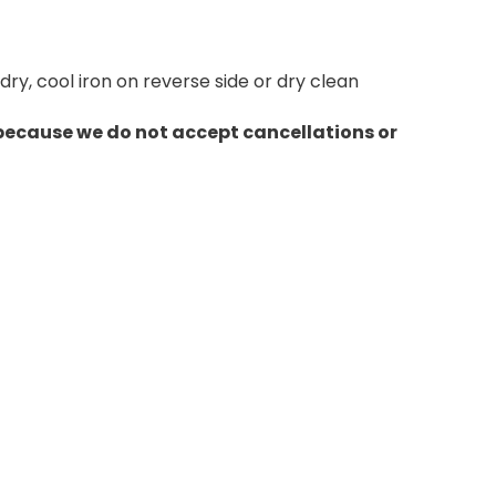
y, cool iron on reverse side or dry clean
 because we do not accept cancellations or