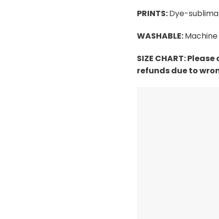
PRINTS:
Dye-sublimat
WASHABLE:
Machine 
SIZE CHART:
Please 
refunds due to wron