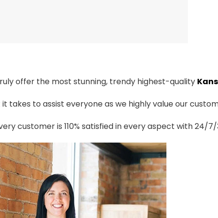
truly offer the most stunning, trendy highest-quality
Kans
t takes to assist everyone as we highly value our custome
ery customer is 110% satisfied in every aspect with 24/