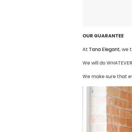
OUR GUARANTEE
At
Tana Elegant
, we 
We will do WHATEVER i
We make sure that ev