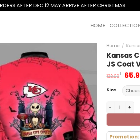
RDERS AFTER DEC 12 MAY ARRIVE AFTER CHRISTMAS
Dismi
HOME
COLLECTIO
Home
/
Kansas
Kansas C
JS Coat 
Orig
65.
$
132.00
pric
was
Size
132.
Kansas City C
Promotion: