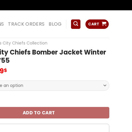
ss
NS
TRACK ORDERS
BLOG
CART
 City Chiefs Collection
ity Chiefs Bomber Jacket Winter
V55
inal
Current
99
$
e
price
:
is:
00$.
65.99$.
hiefs Bomber Jacket Winter JS Coat V55 quantity
ADD TO CART