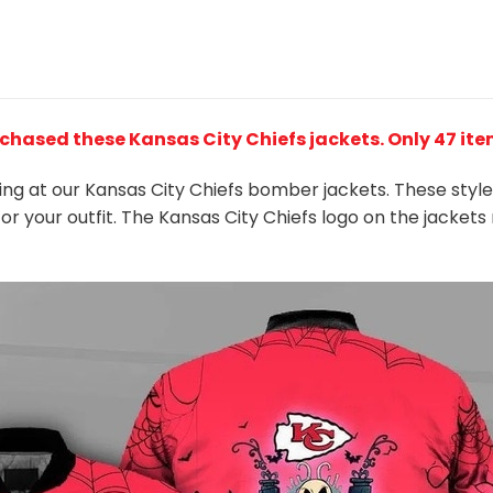
rchased these Kansas City Chiefs jackets
. Only 47 it
king at our Kansas City Chiefs bomber jackets. These styl
or your outfit. The Kansas City Chiefs logo on the jacke