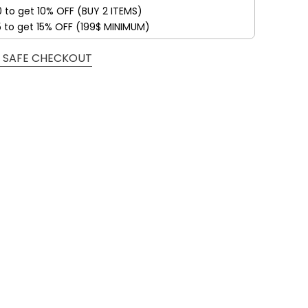
0 to get 10% OFF (BUY 2 ITEMS)
5 to get 15% OFF (199$ MINIMUM)
 SAFE CHECKOUT