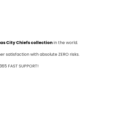
as City Chiefs collection
in the world.
r satisfaction with absolute ZERO risks.
7/365 FAST SUPPORT!