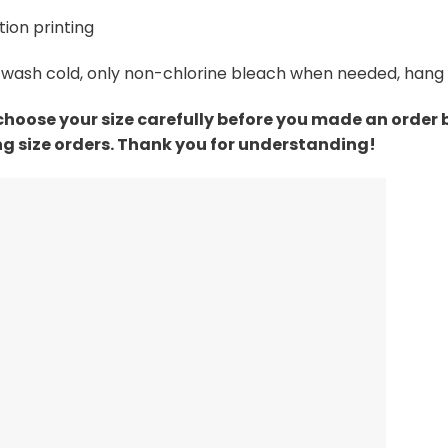
ion printing
wash cold, only non-chlorine bleach when needed, hang dr
choose your size carefully before you made an order
g size orders. Thank you for understanding!