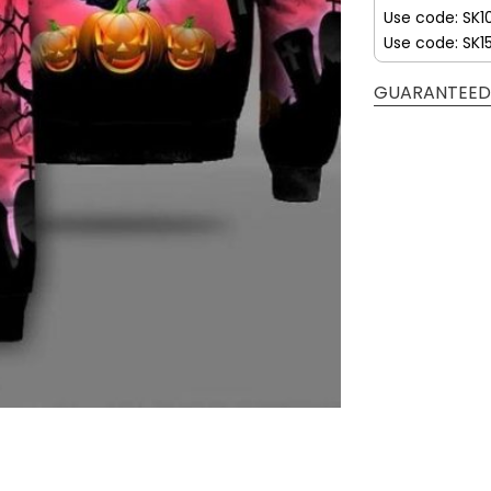
Use code: SK1
Use code: SK1
GUARANTEED