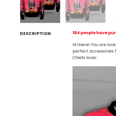
184 people have pu
DESCRIPTION
Hi there! You are loo
perfect accessories f
Chiefs
l
over.