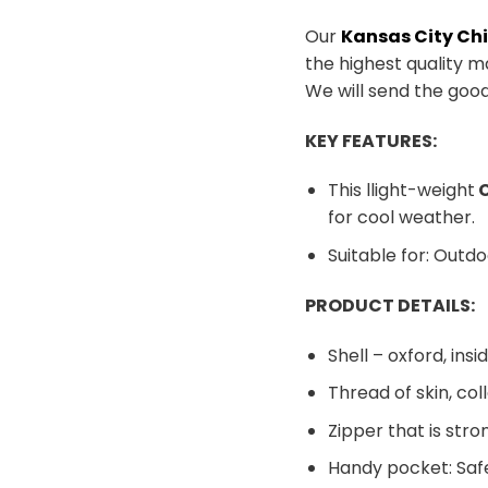
Our
Kansas City Ch
the highest quality m
We will send the goo
KEY FEATURES:
This llight-weight
C
for cool weather.
Suitable for: Outdo
PRODUCT DETAILS:
Shell – oxford, insid
Thread of skin, co
Zipper that is stro
Handy pocket: Safe