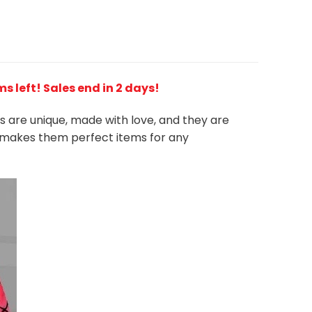
ems left! Sales end in 2 days!
es are unique, made with love, and they are
ts makes them perfect items for any