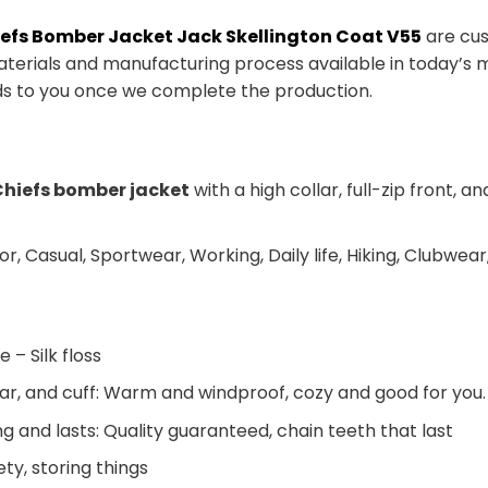
iefs Bomber Jacket Jack Skellington Coat V55
are cus
aterials and manufacturing process available in today’s m
ds to you once we complete the production.
hiefs bomber jacket
with a high collar, full-zip front,
or, Casual, Sportwear, Working, Daily life, Hiking, Clubwear,
e – Silk floss
llar, and cuff: Warm and windproof, cozy and good for you.
ng and lasts: Quality guaranteed, chain teeth that last
ty, storing things