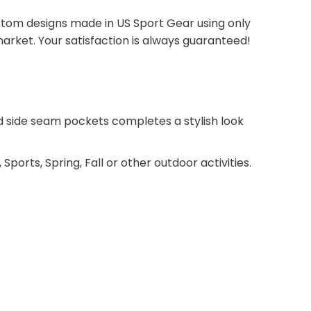
tom designs made in US Sport Gear using only
arket. Your satisfaction is always guaranteed!
 and side seam pockets completes a stylish look
 Sports, Spring, Fall or other outdoor activities.