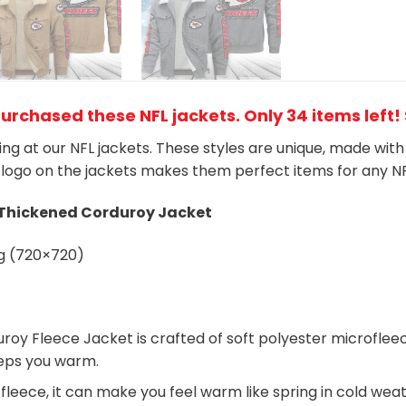
purchased these NFL jackets
. Only 34 items left!
king at our NFL jackets. These styles are unique, made wit
logo on the jackets makes them perfect items for any N
 Thickened Corduroy Jacket
roy Fleece Jacket is crafted of soft polyester microfle
keeps you warm.
 fleece, it can make you feel warm like spring in cold wea