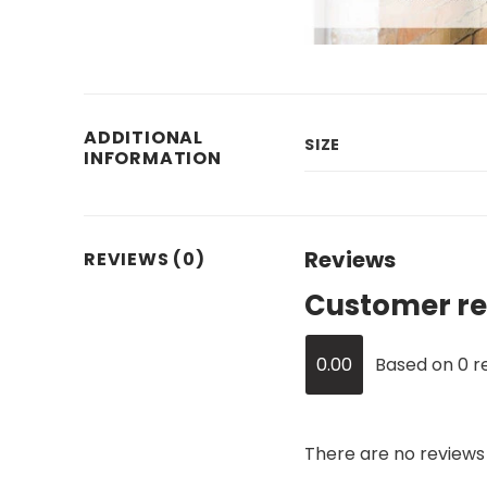
ADDITIONAL
SIZE
INFORMATION
Reviews
REVIEWS (0)
Customer re
0.00
Based on 0 r
There are no reviews 