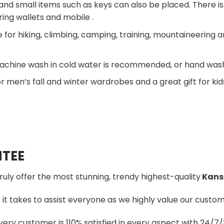
and small items such as keys can also be placed. There is 
ring wallets and mobile .
 for hiking, climbing, camping, training, mountaineering a
chine wash in cold water is recommended, or hand wash,
r men’s fall and winter wardrobes and a great gift for kid
TEE
truly offer the most stunning, trendy highest-quality
Kansa
t takes to assist everyone as we highly value our custome
ery customer is 110% satisfied in every aspect with 24/