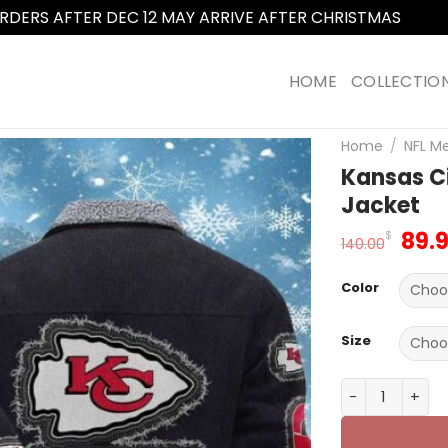
RDERS AFTER DEC 12 MAY ARRIVE AFTER CHRISTMAS
Dismi
HOME
COLLECTIO
Home
/
NFL M
Kansas C
Jacket
Orig
89.
$
140.00
pric
was
Color
140.
Size
Kansas City C