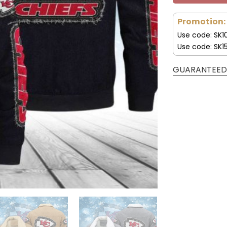
Promotion:
Use code: SK1
Use code: SK1
GUARANTEED