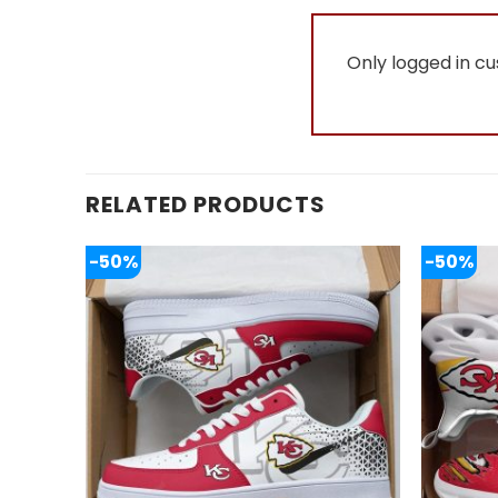
Only logged in c
RELATED PRODUCTS
-50%
-50%