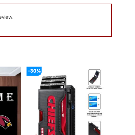
eview.
-30%