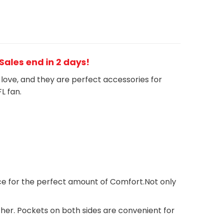
 Sales end in 2 days!
h love, and they are perfect accessories for
FL
fan
.
ece for the perfect amount of Comfort.Not only
ther. Pockets on both sides are convenient for