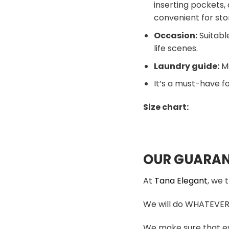
inserting pockets, 
convenient for sto
Occasion:
Suitable
life scenes.
Laundry guide:
Ma
It’s a must-have fo
Size chart:
OUR GUARAN
At
Tana Elegant
, we 
We will do WHATEVER i
We make sure that ev