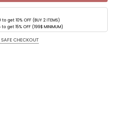
0 to get 10% OFF (BUY 2 ITEMS)
5 to get 15% OFF (199$ MINIMUM)
 SAFE CHECKOUT