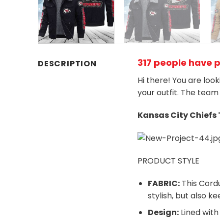
317 people have 
DESCRIPTION
Hi there! You are loo
your outfit. The team
Kansas City Chiefs
PRODUCT STYLE
FABRIC:
This Cordu
stylish, but also 
Design:
Lined with