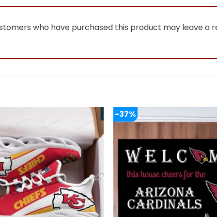
ustomers who have purchased this product may leave a r
-37%