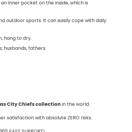
an inner pocket on the inside, which is
nd outdoor sports. It can easily cope with daily
 hang to dry.
s, husbands, fathers.
s City Chiefs colle
ction
in the world.
r satisfaction with absolute ZERO risks.
7/365 FAST SUPPORT!