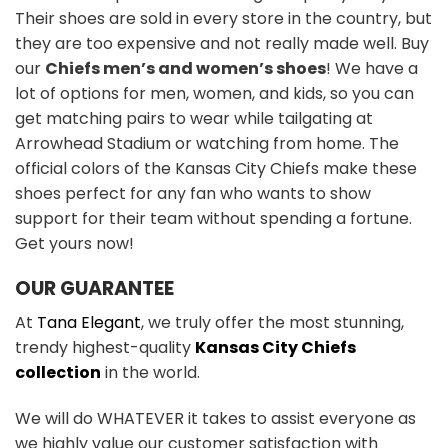
Their shoes are sold in every store in the country, but
they are too expensive and not really made well. Buy
our
Chiefs men’s and women’s shoes
! We have a
lot of options for men, women, and kids, so you can
get matching pairs to wear while tailgating at
Arrowhead Stadium or watching from home. The
official colors of the Kansas City Chiefs make these
shoes perfect for any fan who wants to show
support for their team without spending a fortune.
Get yours now!
OUR GUARANTEE
At
Tana Elegant
, we truly offer the most stunning,
trendy highest-quality
Kansas City Chiefs
collection
in the world.
We will do WHATEVER it takes to assist everyone as
we highly value our customer satisfaction with