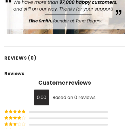
REVIEWS (0)
Reviews
Customer reviews
0.00
Based on 0 reviews
Rated
5
out
of 5
Rated
4
out of 5