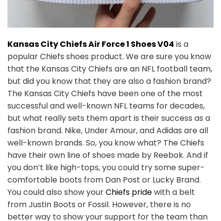
Kansas City Chiefs Air Force 1 Shoes V04
is a
popular Chiefs shoes product. We are sure you know
that the Kansas City Chiefs are an NFL football team,
but did you know that they are also a fashion brand?
The Kansas City Chiefs have been one of the most
successful and well-known NFL teams for decades,
but what really sets them apart is their success as a
fashion brand. Nike, Under Amour, and Adidas are all
well-known brands. So, you know what? The Chiefs
have their own line of shoes made by Reebok. And if
you don’t like high-tops, you could try some super-
comfortable boots from Dan Post or Lucky Brand.
You could also show your
Chiefs pride
with a belt
from Justin Boots or Fossil. However, there is no
better way to show your support for the team than