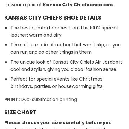
to wear a pair of
Kansas City Chiefs sneakers
.
KANSAS CITY CHIEFS SHOE DETAILS
The best comfort comes from the 100% special
leather: warm and airy.
The sole is made of rubber that won’t slip, so you
can run and do other things in them.
The unique look of Kansas City Chiefs Air Jordan is
cool and stylish, giving you a cool fashion sense.
Perfect for special events like Christmas,
birthdays, parties, or housewarming gifts.
PRINT:
Dye-sublimation printing
SIZE CHART
Please choose your size carefully before you