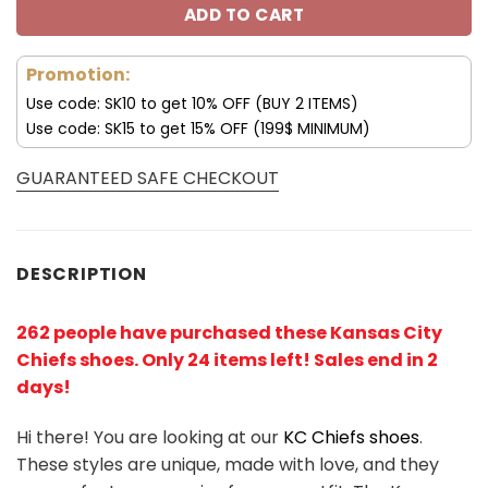
ADD TO CART
Promotion:
Use code: SK10 to get 10% OFF (BUY 2 ITEMS)
Use code: SK15 to get 15% OFF (199$ MINIMUM)
GUARANTEED SAFE CHECKOUT
DESCRIPTION
262 people have purchased these Kansas City
Chiefs shoes
. Only 24 items left! Sales end in 2
days!
Hi there! You are looking at our
KC Chiefs shoes
.
These styles are unique, made with love, and they