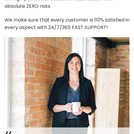
absolute ZERO risks.
We make sure that every customer is 110% satisfied in
every aspect with 24/7/365 FAST SUPPORT!