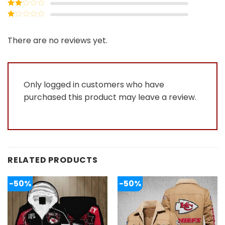
Rated
3
out of
Rated
5
2
Rated
out
1
of 5
out
There are no reviews yet.
of
5
Only logged in customers who have
purchased this product may leave a review.
RELATED PRODUCTS
-50%
-50%