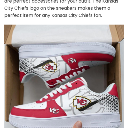
are perfect accessories for your outfit. The Kansas
City Chiefs logo on the sneakers makes them a
perfect item for any Kansas City Chiefs
fan
.