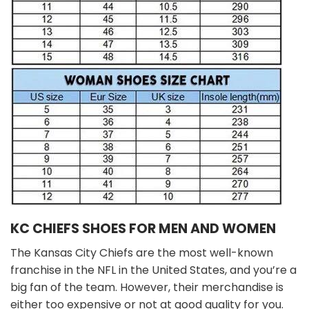
KC CHIEFS SHOES FOR MEN AND WOMEN
The Kansas City Chiefs are the most well-known
franchise in the NFL in the United States, and you’re a
big fan of the team. However, their merchandise is
either too expensive or not at good quality for you.