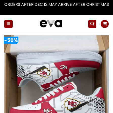
ORDERS AFTER DEC 12 MAY ARRIVE AFTER CHRISTMAS
Dismiss
Skip
to
content
-50%