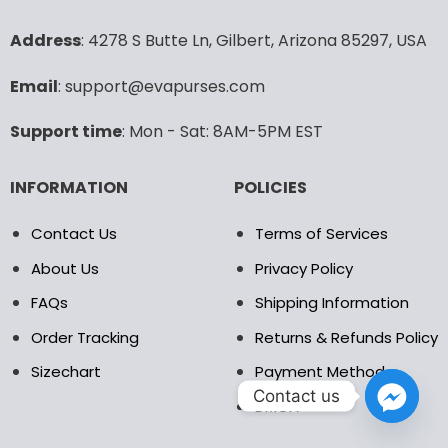
options
options
may
may
Address
: 4278 S Butte Ln, Gilbert, Arizona 85297, USA
be
be
chosen
chosen
Email
: support@evapurses.com
on
on
the
the
Support time
: Mon - Sat: 8AM-5PM EST
product
product
page
page
INFORMATION
POLICIES
Contact Us
Terms of Services
About Us
Privacy Policy
FAQs
Shipping Information
Order Tracking
Returns & Refunds Policy
Sizechart
Payment Method
Contact us
DMCA