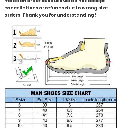
made an order because we do not accept
cancellations or refunds due to wrong size
orders. Thank you for understanding!