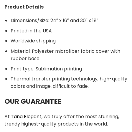
Product Details
Dimensions/Size: 24″ x 16″ and 30″ x 18″
Printed in the USA
Worldwide shipping
Material:
Polyester microfiber fabric cover with
rubber base
Print type: Sublimation printing
Thermal transfer printing technology, high-quality
colors and image, difficult to fade.
OUR GUARANTEE
At
Tana Elegant
, we truly offer the most stunning,
trendy highest-quality products in the world.