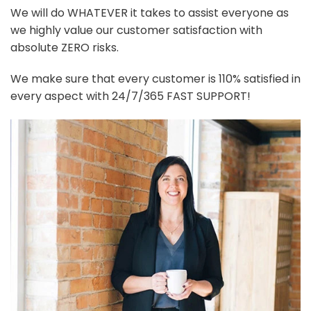
We will do WHATEVER it takes to assist everyone as
we highly value our customer satisfaction with
absolute ZERO risks.
We make sure that every customer is 110% satisfied in
every aspect with 24/7/365 FAST SUPPORT!