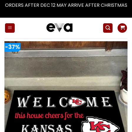
ORDERS AFTER DEC 12 MAY ARRIVE AFTER CHRISTMAS
Dismiss
Skip
to
content
-37%