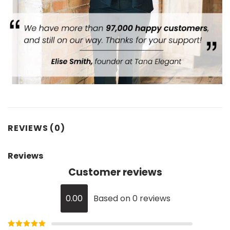
REVIEWS (0)
Reviews
Customer reviews
0.00
Based on 0 reviews