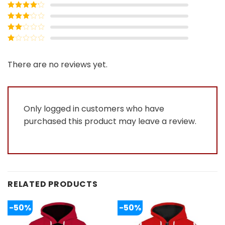
Rated
5
out
of 5
Rated
4
out of 5
Rated
3
out of
Rated
5
2
Rated
out
1
of 5
out
There are no reviews yet.
of
5
Only logged in customers who have
purchased this product may leave a review.
RELATED PRODUCTS
-50%
-50%