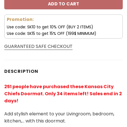
ADD TO CART
Promotion:
Use code: SK10 to get 10% OFF (BUY 2 ITEMS)
Use code: SK15 to get 15% OFF (199$ MINIMUM)
GUARANTEED SAFE CHECKOUT
DESCRIPTION
251 people have purchased these Kansas City
Chiefs Doormat
. Only 34 items left! Sales end in 2
days!
Add stylish element to your Livingroom, bedroom,
kitchen,… with this doormat.