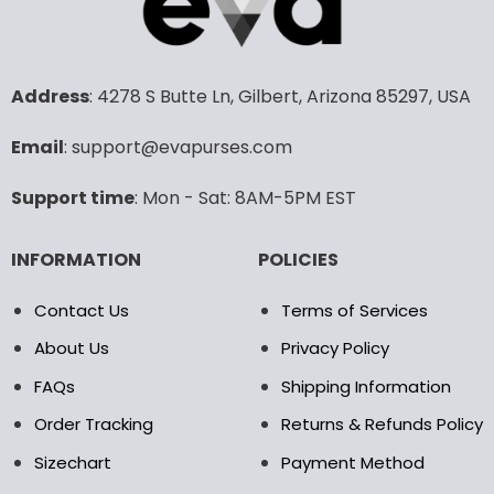
variants.
variants.
The
The
options
options
may
may
Address
: 4278 S Butte Ln, Gilbert, Arizona 85297, USA
be
be
chosen
chosen
Email
: support@evapurses.com
on
on
the
the
Support time
: Mon - Sat: 8AM-5PM EST
product
product
page
page
INFORMATION
POLICIES
Contact Us
Terms of Services
About Us
Privacy Policy
FAQs
Shipping Information
Order Tracking
Returns & Refunds Policy
Sizechart
Payment Method