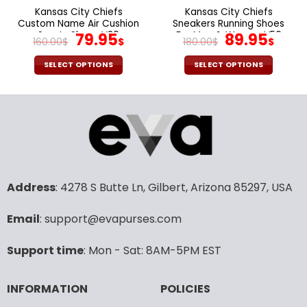
the
the
Kansas City Chiefs
Kansas City Chiefs
product
product
Custom Name Air Cushion
Sneakers Running Shoes
page
page
Sports Shoes V20
Original
Current
For Men & Women V56
Original
Cur
79.95
89.95
160.00
$
$
180.00
$
$
price
price
price
pric
was:
is:
was:
is:
SELECT OPTIONS
SELECT OPTIONS
160.00$.
79.95$.
180.00$.
89.9
This
This
product
product
has
has
multiple
multiple
variants.
variants.
The
The
options
options
may
may
Address
: 4278 S Butte Ln, Gilbert, Arizona 85297, USA
be
be
chosen
chosen
Email
: support@evapurses.com
on
on
the
the
Support time
: Mon - Sat: 8AM-5PM EST
product
product
page
page
INFORMATION
POLICIES