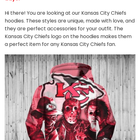
Hi there! You are looking at our Kansas City Chiefs
hoodies. These styles are unique, made with love, and
they are perfect accessories for your outfit. The
Kansas City Chiefs logo on the hoodies makes them
a perfect item for any Kansas City Chiefs
fan
.