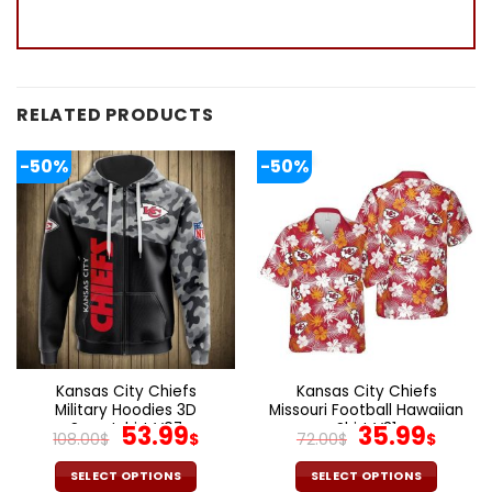
RELATED PRODUCTS
-50%
-50%
Kansas City Chiefs
Kansas City Chiefs
Military Hoodies 3D
Missouri Football Hawaiian
Sweatshirt V07
Original
Current
Shirt V31
Original
Curr
53.99
35.99
108.00
$
$
72.00
$
$
price
price
price
pric
was:
is:
was:
is:
SELECT OPTIONS
SELECT OPTIONS