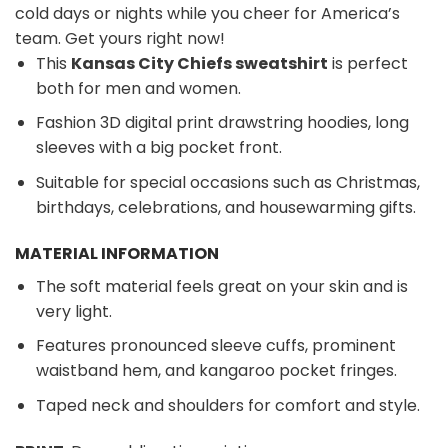
cold days or nights while you cheer for America’s
team. Get yours right now!
This
Kansas City Chiefs sweatshirt
is perfect
both for men and women.
Fashion 3D digital print drawstring hoodies, long
sleeves with a big pocket front.
Suitable for special occasions such as Christmas,
birthdays, celebrations, and housewarming gifts.
MATERIAL INFORMATION
The soft material feels great on your skin and is
very light.
Features pronounced sleeve cuffs, prominent
waistband hem, and kangaroo pocket fringes.
Taped neck and shoulders for comfort and style.