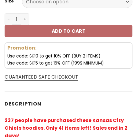
Size
Kansas City Chiefs Hoodies 3D Halloween Horror Night S
ADD TO CART
Promotion:
Use code: SK10 to get 10% OFF (BUY 2 ITEMS)
Use code: SK15 to get 15% OFF (199$ MINIMUM)
GUARANTEED SAFE CHECKOUT
DESCRIPTION
237 people have purchased these Kansas City
Chiefs hoodies
. Only 41 items left! Sales end in 2
days!