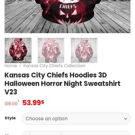
Home
/
Kansas City Chiefs Collection
Kansas City Chiefs Hoodies 3D
Halloween Horror Night Sweatshirt
V23
Original
Current
53.99
$
$
108.00
price
price
was:
is:
Style
108.00$.
53.99$.