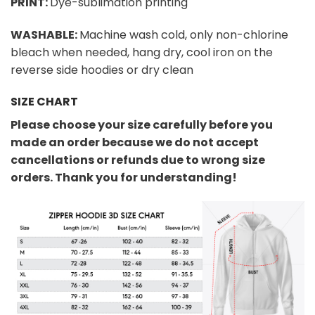
PRINT:
Dye-sublimation printing
WASHABLE:
Machine wash cold, only non-chlorine
bleach when needed, hang dry, cool iron on the
reverse side hoodies or dry clean
SIZE CHART
Please choose your size carefully before you
made an order because we do not accept
cancellations or refunds due to wrong size
orders. Thank you for understanding!