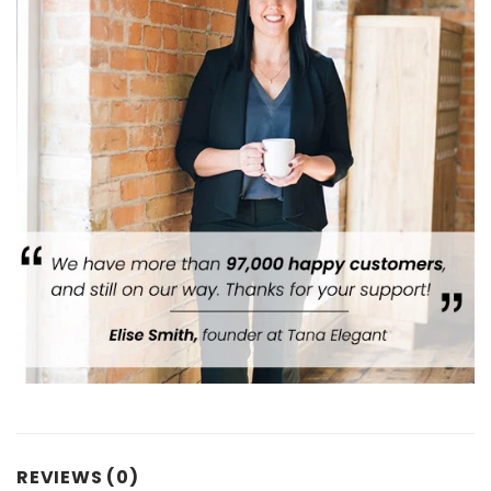
REVIEWS (0)