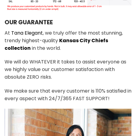
OUR GUARANTEE
At
Tana Elegant
, we truly offer the most stunning,
trendy highest-quality
Kansas City Chiefs
collection
in the world.
We will do WHATEVER it takes to assist everyone as
we highly value our customer satisfaction with
absolute ZERO risks.
We make sure that every customer is 110% satisfied in
every aspect with 24/7/365 FAST SUPPORT!