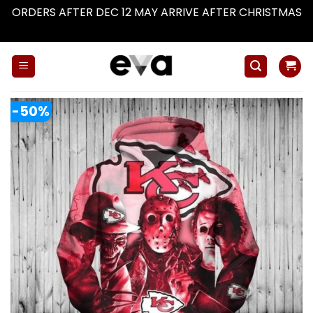
ORDERS AFTER DEC 12 MAY ARRIVE AFTER CHRISTMAS
Dismiss
Skip
to
content
-50%