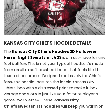
KANSAS CITY CHIEFS HOODIE DETAILS
The
Kansas City Chiefs Hoodies 3D Halloween
Horror Night Sweatshirt V23
is a must-have for any
football fan. This is not your typical hoodie, it’s made
from an ultra soft brushed fleece that feels like the
touch of cashmere. Designed exclusively for Chiefs
fans, this hoodie features the iconic Kansas City
Chiefs logo with a distressed print to make it look
vintage and worn in just like your favorite player’s
game-worn jersey. These
Kansas City
Chiefs sweatshirts hoodies
will keep you warm on