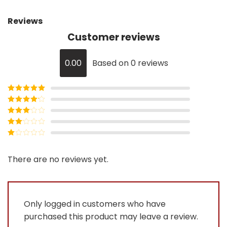
Reviews
Customer reviews
0.00
Based on 0 reviews
Rated
5
out
of 5
Rated
4
out of 5
Rated
3
out of
Rated
5
2
Rated
out
1
of 5
out
There are no reviews yet.
of
5
Only logged in customers who have
purchased this product may leave a review.