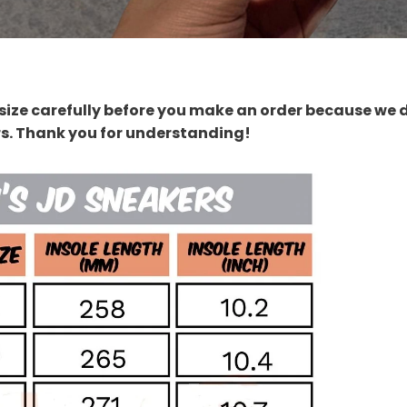
size carefully before you make an order because we 
rs. Thank you for understanding!