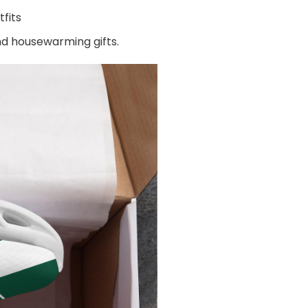
fits
and housewarming gifts.