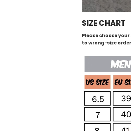
SIZE CHART
Please choose your 
to wrong-size orde