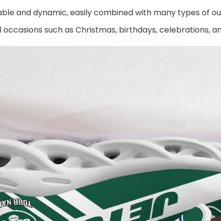
ble and dynamic, easily combined with many types of out
al occasions such as Christmas, birthdays, celebrations, 