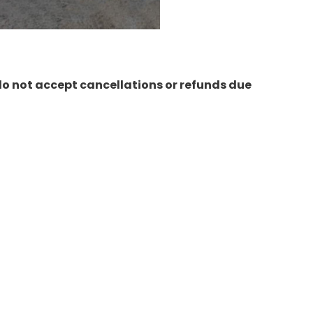
do not accept cancellations or refunds due