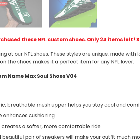
rchased these NFL custom shoes
. Only 24 items left! 
king at our NFL shoes. These styles are unique, made with 
 on the shoes makes it a perfect item for any NFL lover.
m Name Max Soul Shoes V04
ic, breathable mesh upper helps you stay cool and comf
e enhances cushioning.
 creates a softer, more comfortable ride
beautiful pair of sneakers will make your outfit much mo