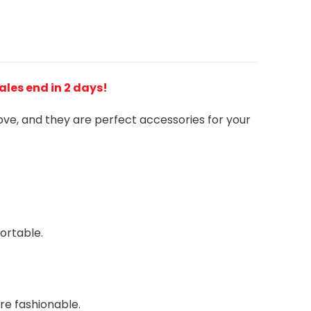
Sales end in 2 days!
love, and they are perfect accessories for your
ortable.
re fashionable.