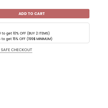
s Custom Name Max Soul Shoes V04 quantity
ADD TO CART
0 to get 10% OFF (BUY 2 ITEMS)
5 to get 15% OFF (199$ MINIMUM)
 SAFE CHECKOUT