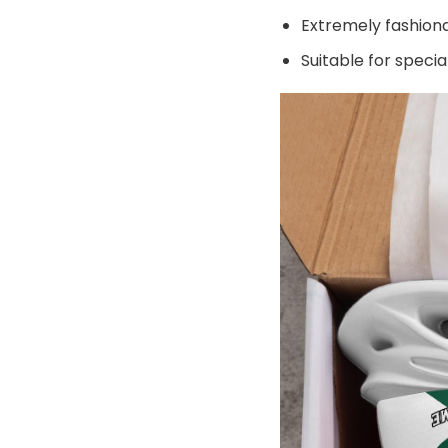
Extremely fashiona
Suitable for speci