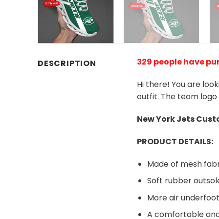
329 people have pu
DESCRIPTION
Hi there! You are loo
outfit. The team logo
New York Jets
Custo
PRODUCT DETAILS:
Made of mesh fabr
Soft rubber outsol
More air underfoot
A comfortable and 