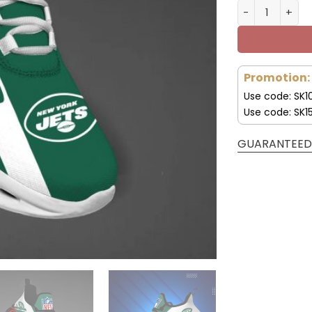
New York Jet
Promotion:
Use code: SK1
Use code: SK1
GUARANTEED