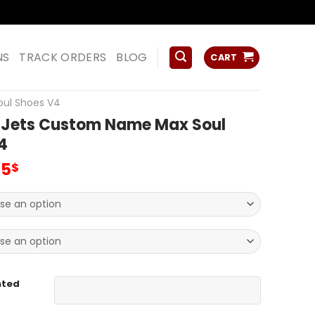
ss
NS
TRACK ORDERS
BLOG
CART
oul Shoes V4
 Jets Custom Name Max Soul
4
inal
Current
95
$
e
price
:
is:
00$.
69.95$.
nted