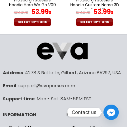
Pittsburgh Steelers
Pittsburgh Steelers
product
product
Hoodie Here We Go V09
Hoodie Custom Name 3D
page
page
Original
Current
On Sale V11
Original
Cur
53.99
53.99
108.00
$
$
108.00
$
$
price
price
price
pric
was:
is:
was:
is:
SELECT OPTIONS
SELECT OPTIONS
108.00$.
53.99$.
108.00$.
53.9
This
This
product
product
has
has
multiple
multiple
variants.
variants.
The
The
options
options
may
may
Address
: 4278 S Butte Ln, Gilbert, Arizona 85297, USA
be
be
chosen
chosen
Email
: support@evapurses.com
on
on
the
the
Support time
: Mon - Sat: 8AM-5PM EST
product
product
page
page
Contact us
INFORMATION
POLICIES