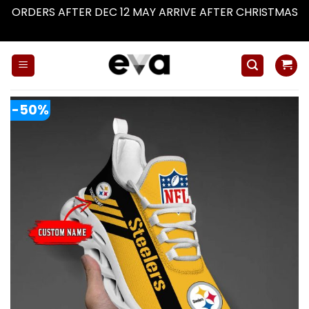
ORDERS AFTER DEC 12 MAY ARRIVE AFTER CHRISTMAS
Dismiss
Skip
to
content
-50%