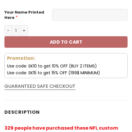
Your Name Printed
*
Here
Pittsburgh Steelers Custom Name Max Soul Shoes V04 q
ADD TO CART
Promotion:
Use code: SK10 to get 10% OFF (BUY 2 ITEMS)
Use code: SK15 to get 15% OFF (199$ MINIMUM)
GUARANTEED SAFE CHECKOUT
DESCRIPTION
329 people have purchased these NFL custom