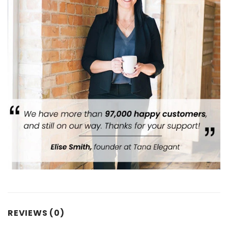
REVIEWS (0)