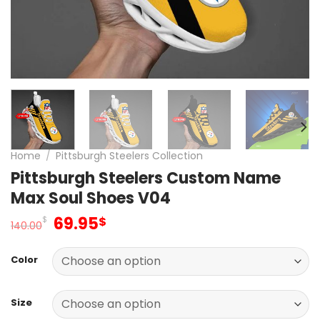
Home
/
Pittsburgh Steelers Collection
Pittsburgh Steelers Custom Name
Max Soul Shoes V04
Original
Current
69.95
$
$
140.00
price
price
was:
is:
Color
140.00$.
69.95$.
Size