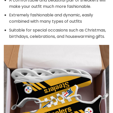
A comfortable and beautiful pair of sneakers will
make your outfit much more fashionable.
Extremely fashionable and dynamic, easily
combined with many types of outfits
Suitable for special occasions such as Christmas,
birthdays, celebrations, and housewarming gifts.