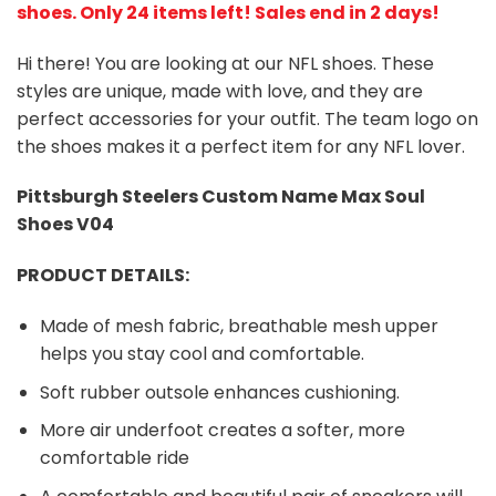
shoes
. Only 24 items left! Sales end in 2 days!
Hi there! You are looking at our NFL shoes. These
styles are unique, made with love, and they are
perfect accessories for your outfit. The team logo on
the shoes makes it a perfect item for any NFL lover.
Pittsburgh Steelers
Custom Name Max Soul
Shoes V04
PRODUCT DETAILS:
Made of mesh fabric, breathable mesh upper
helps you stay cool and comfortable.
Soft rubber outsole enhances cushioning.
More air underfoot creates a softer, more
comfortable ride