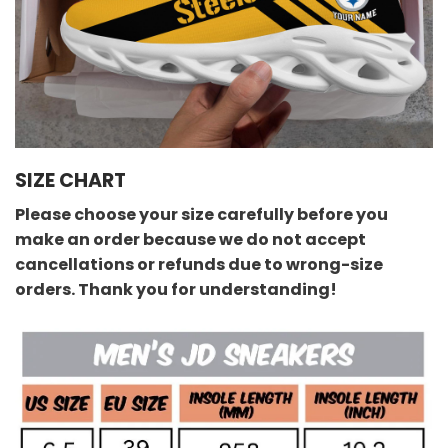
SIZE CHART
Please choose your size carefully before you
make an order because we do not accept
cancellations or refunds due to wrong-size
orders. Thank you for understanding!