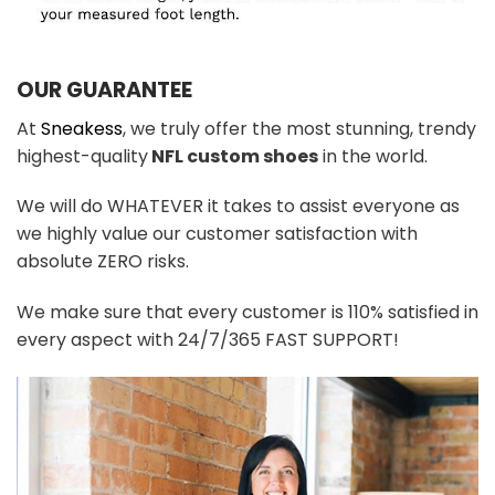
OUR GUARANTEE
At
Sneakess
, we truly offer the most stunning, trendy
highest-quality
NFL custom shoes
in the world.
We will do WHATEVER it takes to assist everyone as
we highly value our customer satisfaction with
absolute ZERO risks.
We make sure that every customer is 110% satisfied in
every aspect with 24/7/365 FAST SUPPORT!