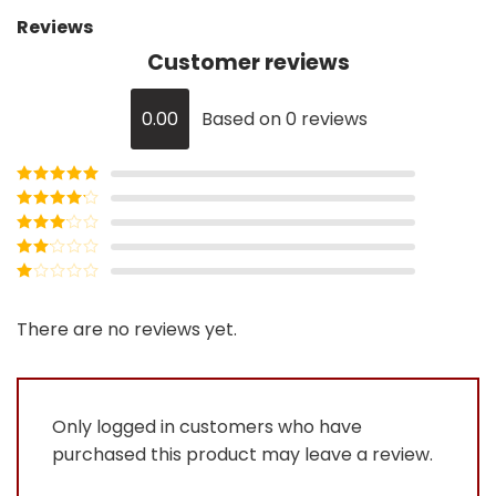
Reviews
Customer reviews
0.00
Based on 0 reviews
Rated
5
out
of 5
Rated
4
out of 5
Rated
3
out of
Rated
5
2
Rated
out
1
of 5
out
There are no reviews yet.
of
5
Only logged in customers who have
purchased this product may leave a review.