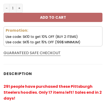
Pittsburgh Steelers 3D Hoodie Black and Yellow V40 qua
ADD TO CART
Promotion:
Use code: SK10 to get 10% OFF (BUY 2 ITEMS)
Use code: SK15 to get 15% OFF (199$ MINIMUM)
GUARANTEED SAFE CHECKOUT
DESCRIPTION
291 people have purchased these Pittsburgh
Steelers hoodies
. Only 17 items left! Sales end in 2
days!