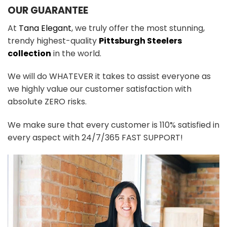
OUR GUARANTEE
At
Tana Elegant
, we truly offer the most stunning,
trendy highest-quality
Pittsburgh Steelers
collection
in the world.
We will do WHATEVER it takes to assist everyone as
we highly value our customer satisfaction with
absolute ZERO risks.
We make sure that every customer is 110% satisfied in
every aspect with 24/7/365 FAST SUPPORT!