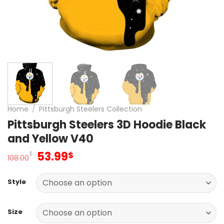
Home
/
Pittsburgh Steelers Collection
Pittsburgh Steelers 3D Hoodie Black
and Yellow V40
Original
Current
53.99
$
$
108.00
price
price
was:
is:
Style
108.00$.
53.99$.
Size