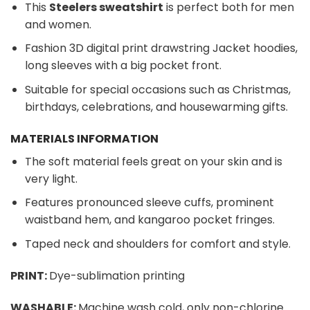
This
Steelers sweatshirt
is perfect both for men
and women.
Fashion 3D digital print drawstring Jacket hoodies,
long sleeves with a big pocket front.
Suitable for special occasions such as Christmas,
birthdays, celebrations, and housewarming gifts.
MATERIALS INFORMATION
The soft material feels great on your skin and is
very light.
Features pronounced sleeve cuffs, prominent
waistband hem, and kangaroo pocket fringes.
Taped neck and shoulders for comfort and style.
PRINT:
Dye-sublimation printing
WASHABLE:
Machine wash cold, only non-chlorine