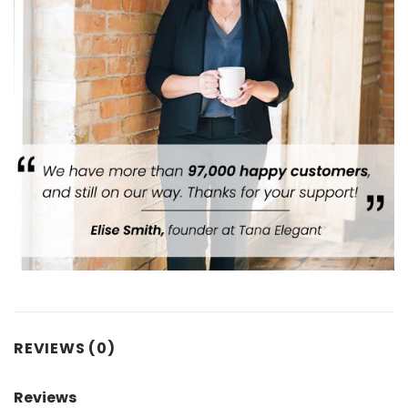
REVIEWS (0)
Reviews