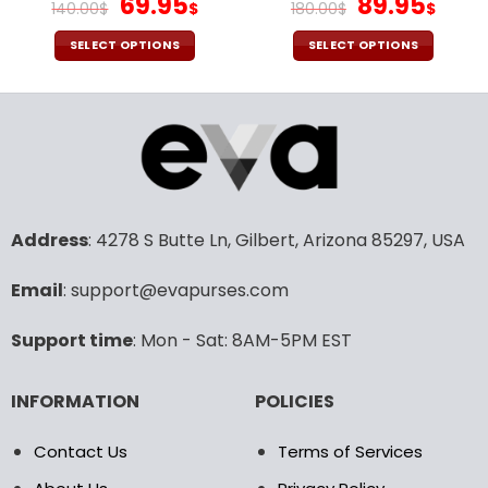
Original
Current
Original
Cur
69.95
89.95
140.00
$
$
180.00
$
$
price
price
price
pric
was:
is:
was:
is:
SELECT OPTIONS
SELECT OPTIONS
140.00$.
69.95$.
180.00$.
89.9
This
This
product
product
has
has
multiple
multiple
variants.
variants.
The
The
options
options
may
may
Address
: 4278 S Butte Ln, Gilbert, Arizona 85297, USA
be
be
chosen
chosen
Email
: support@evapurses.com
on
on
the
the
Support time
: Mon - Sat: 8AM-5PM EST
product
product
page
page
INFORMATION
POLICIES
Contact Us
Terms of Services