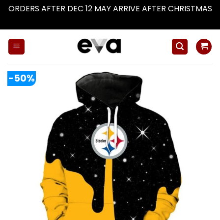
ORDERS AFTER DEC 12 MAY ARRIVE AFTER CHRISTMAS
Dismiss
Skip
to
content
-50%