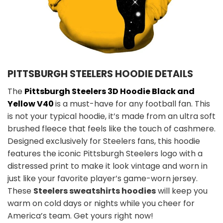
PITTSBURGH STEELERS HOODIE DETAILS
The
Pittsburgh Steelers 3D Hoodie Black and
Yellow V40
is a must-have for any football fan. This
is not your typical hoodie, it’s made from an ultra soft
brushed fleece that feels like the touch of cashmere.
Designed exclusively for Steelers fans, this hoodie
features the iconic Pittsburgh Steelers logo with a
distressed print to make it look vintage and worn in
just like your favorite player’s game-worn jersey.
These
Steelers sweatshirts hoodies
will keep you
warm on cold days or nights while you cheer for
America’s team. Get yours right now!