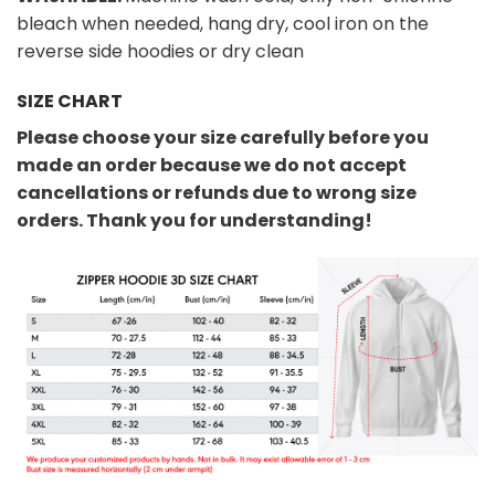
bleach when needed, hang dry, cool iron on the
reverse side hoodies or dry clean
SIZE CHART
Please choose your size carefully before you
made an order because we do not accept
cancellations or refunds due to wrong size
orders. Thank you for understanding!