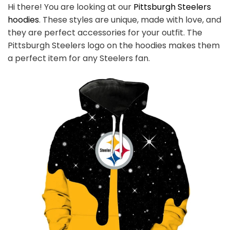
Hi there! You are looking at our
Pittsburgh Steelers
hoodies
. These styles are unique, made with love, and
they are perfect accessories for your outfit. The
Pittsburgh Steelers logo on the hoodies makes them
a perfect item for any Steelers
fan
.