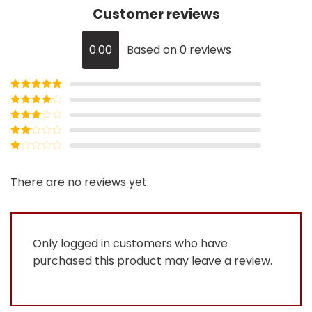
Customer reviews
0.00
Based on 0 reviews
Rated
5
out
of 5
Rated
4
out of 5
Rated
3
out of
Rated
5
2
Rated
out
1
of 5
out
There are no reviews yet.
of
5
Only logged in customers who have
purchased this product may leave a review.