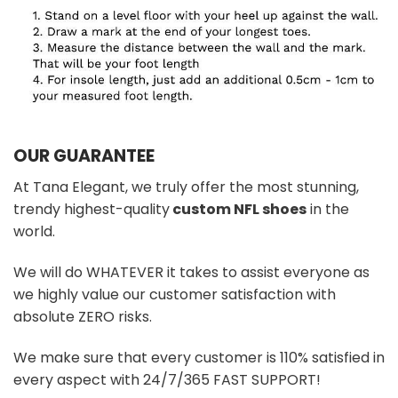
OUR GUARANTEE
At Tana Elegant, we truly offer the most stunning,
trendy highest-quality
custom NFL shoes
in the
world.
We will do WHATEVER it takes to assist everyone as
we highly value our customer satisfaction with
absolute ZERO risks.
We make sure that every customer is 110% satisfied in
every aspect with 24/7/365 FAST SUPPORT!