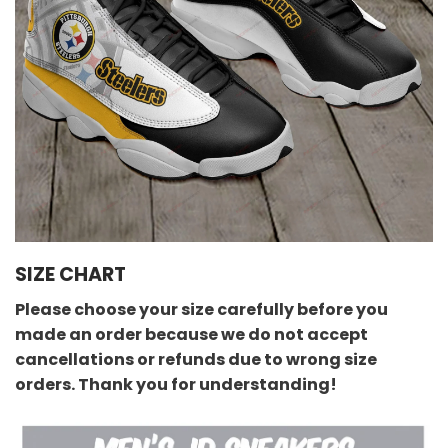
SIZE CHART
Please choose your size carefully before you
made an order because we do not accept
cancellations or refunds due to wrong size
orders. Thank you for understanding!