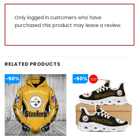
Only logged in customers who have
purchased this product may leave a review.
RELATED PRODUCTS
-50%
-50%