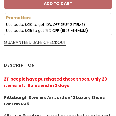
ADD TO CART
Promotion:
Use code: SK10 to get 10% OFF (BUY 2 ITEMS)
Use code: SK15 to get 15% OFF (199$ MINIMUM)
GUARANTEED SAFE CHECKOUT
DESCRIPTION
211 people have purchased these shoes
. Only 29
items left! Sales end in 2 days!
Pittsburgh Steelers Air Jordan 13 Luxury Shoes
For Fan V45
All of our Sneakers are custom-made-to-order and