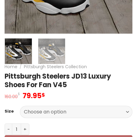
Home
/
Pittsburgh Steelers Collection
Pittsburgh Steelers JD13 Luxury
Shoes For Fan V45
Original
Current
79.95
$
$
160.00
price
price
was:
is:
Size
160.00$.
79.95$.
Pittsburgh Steelers JD13 Luxury Shoes For Fan V45 quant