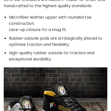
handcrafted to the highest quality standards.
Microfiber leather upper with rounded toe
construction.
Lace-up closure for a snug fit.
Rubber outsole pods are strategically placed to
optimize traction and flexibility.
High-quality rubber outsole for traction and
exceptional durability.