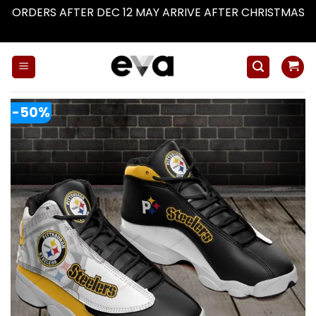
ORDERS AFTER DEC 12 MAY ARRIVE AFTER CHRISTMAS
Dismiss
Skip
to
content
-50%