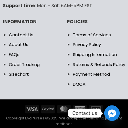
the
the
Support time
: Mon - Sat: 8AM-5PM EST
product
product
page
page
INFORMATION
POLICIES
Contact Us
Terms of Services
About Us
Privacy Policy
FAQs
Shipping Information
Order Tracking
Returns & Refunds Policy
Sizechart
Payment Method
DMCA
Contact us
Copyright EvaPurses ©2025. We accept the following payment
methods