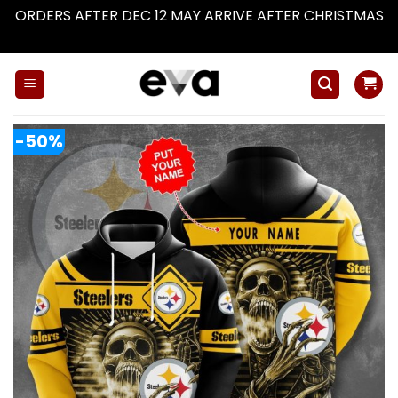
ORDERS AFTER DEC 12 MAY ARRIVE AFTER CHRISTMAS
Dismiss
Skip
to
content
-50%