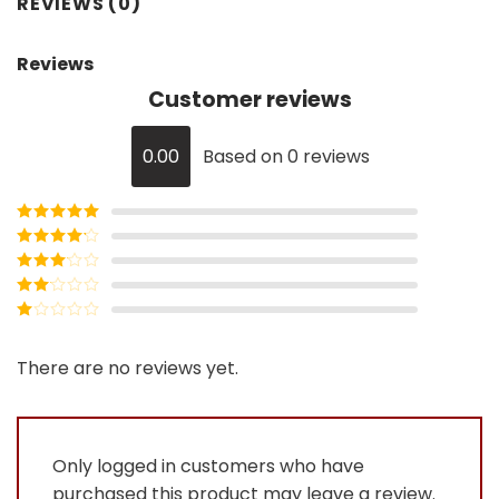
REVIEWS (0)
Reviews
Customer reviews
0.00
Based on 0 reviews
Rated
5
out
of 5
Rated
4
out of 5
Rated
3
out of
Rated
5
2
Rated
out
1
of 5
out
There are no reviews yet.
of
5
Only logged in customers who have
purchased this product may leave a review.