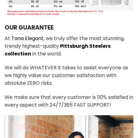
OUR GUARANTEE
At
Tana Elegant
, we truly offer the most stunning,
trendy highest-quality
Pittsburgh Steelers
collection
in the world.
We will do WHATEVER it takes to assist everyone as
we highly value our customer satisfaction with
absolute ZERO risks.
We make sure that every customer is 110% satisfied in
every aspect with 24/7/365 FAST SUPPORT!