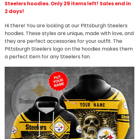
Steelers hoodies
. Only 29 items left! Sales end in
2 days!
Hi there! You are looking at our Pittsburgh Steelers
hoodies. These styles are unique, made with love, and
they are perfect accessories for your outfit. The
Pittsburgh Steelers logo on the hoodies makes them
a perfect item for any Steelers
fan
.