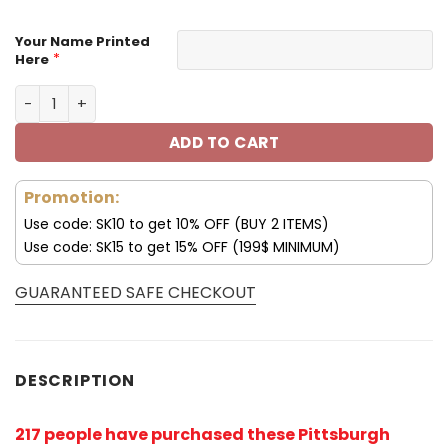
Your Name Printed
*
Here
Pittsburgh Steelers Hoodie Tribal Skull V05 quantity
ADD TO CART
Promotion:
Use code: SK10 to get 10% OFF (BUY 2 ITEMS)
Use code: SK15 to get 15% OFF (199$ MINIMUM)
GUARANTEED SAFE CHECKOUT
DESCRIPTION
217 people have purchased these Pittsburgh