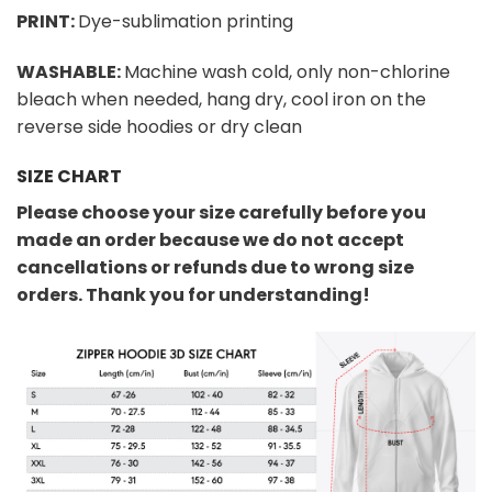
PRINT:
Dye-sublimation printing
WASHABLE:
Machine wash cold, only non-chlorine
bleach when needed, hang dry, cool iron on the
reverse side hoodies or dry clean
SIZE CHART
Please choose your size carefully before you
made an order because we do not accept
cancellations or refunds due to wrong size
orders. Thank you for understanding!