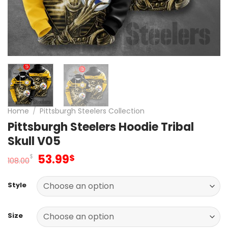
Home
/
Pittsburgh Steelers Collection
Pittsburgh Steelers Hoodie Tribal
Skull V05
Original
Current
53.99
$
$
108.00
price
price
was:
is:
Style
108.00$.
53.99$.
Size