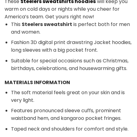
These
Steelers sweatshirts hoodies
will keep you
warm on cold days or nights while you cheer for
America’s team. Get yours right now!
This
Steelers sweatshirt
is perfect both for men
and women.
Fashion 3D digital print drawstring Jacket hoodies,
long sleeves with a big pocket front.
Suitable for special occasions such as Christmas,
birthdays, celebrations, and housewarming gifts.
MATERIALS INFORMATION
The soft material feels great on your skin and is
very light.
Features pronounced sleeve cuffs, prominent
waistband hem, and kangaroo pocket fringes.
Taped neck and shoulders for comfort and style.