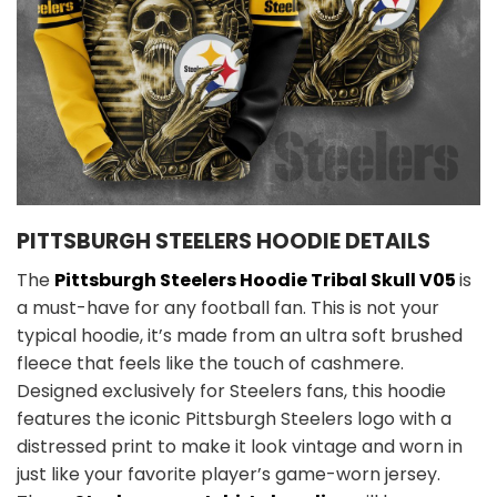
PITTSBURGH STEELERS HOODIE DETAILS
The
Pittsburgh Steelers Hoodie Tribal Skull V05
is
a must-have for any football fan. This is not your
typical hoodie, it’s made from an ultra soft brushed
fleece that feels like the touch of cashmere.
Designed exclusively for Steelers fans, this hoodie
features the iconic Pittsburgh Steelers logo with a
distressed print to make it look vintage and worn in
just like your favorite player’s game-worn jersey.