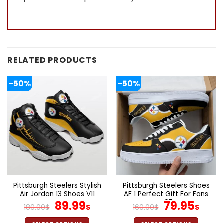
RELATED PRODUCTS
-50%
-50%
Pittsburgh Steelers Stylish
Pittsburgh Steelers Shoes
Air Jordan 13 Shoes V11
AF 1 Perfect Gift For Fans
Original
Current
V05
Original
Cur
89.99
79.95
180.00
$
$
160.00
$
$
price
price
price
pric