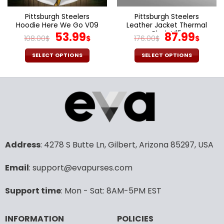
on
on
the
the
Pittsburgh Steelers
Pittsburgh Steelers
product
product
Hoodie Here We Go V09
Leather Jacket Thermal
page
page
Original
Current
Plush V15
Original
Cur
53.99
87.99
108.00
$
$
176.00
$
$
price
price
price
pric
was:
is:
was:
is:
SELECT OPTIONS
SELECT OPTIONS
108.00$.
53.99$.
176.00$.
87.9
This
This
product
product
has
has
multiple
multiple
variants.
variants.
The
The
options
options
may
may
Address
: 4278 S Butte Ln, Gilbert, Arizona 85297, USA
be
be
chosen
chosen
Email
: support@evapurses.com
on
on
the
the
Support time
: Mon - Sat: 8AM-5PM EST
product
product
page
page
INFORMATION
POLICIES