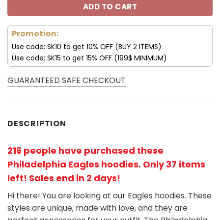
ADD TO CART
Promotion:
Use code: SK10 to get 10% OFF (BUY 2 ITEMS)
Use code: SK15 to get 15% OFF (199$ MINIMUM)
GUARANTEED SAFE CHECKOUT
DESCRIPTION
216 people have purchased these
Philadelphia Eagles hoodies
. Only 37 items
left! Sales end in 2 days!
Hi there! You are looking at our Eagles hoodies. These
styles are unique, made with love, and they are