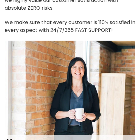
we highly value our customer satisfaction with
absolute ZERO risks.
We make sure that every customer is 110% satisfied in
every aspect with 24/7/365 FAST SUPPORT!