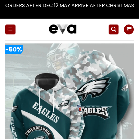
ORDERS AFTER DEC 12 MAY ARRIVE AFTER CHRISTMAS
Dismiss
Skip
to
content
-50%