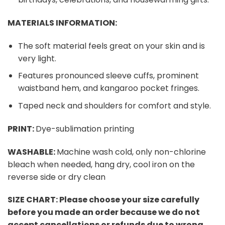
MATERIALS INFORMATION:
The soft material feels great on your skin and is
very light.
Features pronounced sleeve cuffs, prominent
waistband hem, and kangaroo pocket fringes.
Taped neck and shoulders for comfort and style.
PRINT:
Dye-sublimation printing
WASHABLE:
Machine wash cold, only non-chlorine
bleach when needed, hang dry, cool iron on the
reverse side or dry clean
SIZE CHART:
Please choose your size carefully
before you made an order because we do not
accept cancellations or refunds due to wrong