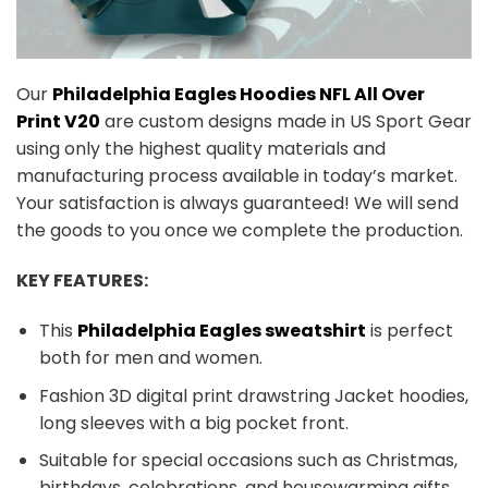
Our
Philadelphia Eagles Hoodies NFL All Over
Print V20
are custom designs made in US Sport Gear
using only the highest quality materials and
manufacturing process available in today’s market.
Your satisfaction is always guaranteed! We will send
the goods to you once we complete the production.
KEY FEATURES:
This
Philadelphia Eagles sweatshirt
is perfect
both for men and women.
Fashion 3D digital print drawstring Jacket hoodies,
long sleeves with a big pocket front.
Suitable for special occasions such as Christmas,
birthdays, celebrations, and housewarming gifts.