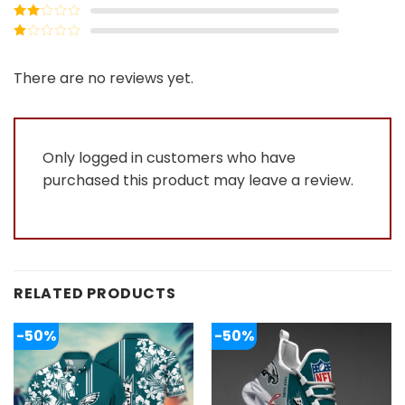
out of 5
Rated
3
out of
Rated
5
2
Rated
out
1
of 5
out
There are no reviews yet.
of
5
Only logged in customers who have
purchased this product may leave a review.
RELATED PRODUCTS
-50%
-50%