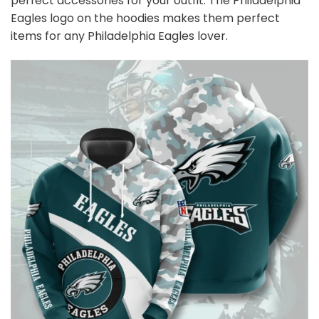
perfect accessories for your outfit. The Philadelphia
Eagles
logo on the hoodies makes them perfect
items for any Philadelphia Eagles
l
over.