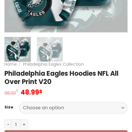
Home
/
Philadelphia Eagles Collection
Philadelphia Eagles Hoodies NFL All
Over Print V20
Original
Current
48.99
$
$
98.00
price
price
was:
is:
Size
98.00$.
48.99$.
Philadelphia Eagles Hoodies NFL All Over Print V20 quanti