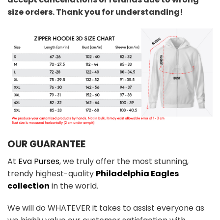
size orders. Thank you for understanding!
OUR GUARANTEE
At
Eva Purses
, we truly offer the most stunning,
trendy highest-quality
Philadelphia Eagles
collection
in the world.
We will do WHATEVER it takes to assist everyone as