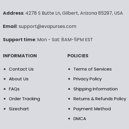
options
options
may
may
Address
: 4278 S Butte Ln, Gilbert, Arizona 85297, USA
be
be
chosen
chosen
Email
: support@evapurses.com
on
on
the
the
Support time
: Mon - Sat: 8AM-5PM EST
product
product
page
page
INFORMATION
POLICIES
Contact Us
Terms of Services
About Us
Privacy Policy
FAQs
Shipping Information
Order Tracking
Returns & Refunds Policy
Sizechart
Payment Method
DMCA