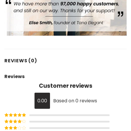
REVIEWS (0)
Reviews
Customer reviews
0.00
Based on 0 reviews
Rated
5
out
of 5
Rated
4