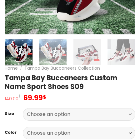
Home
/
Tampa Bay Buccaneers Collection
Tampa Bay Buccaneers Custom
Name Sport Shoes S09
Original
Current
69.99
$
$
140.00
price
price
was:
is:
Size
140.00$.
69.99$.
Color