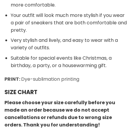
more comfortable.
Your outfit will look much more stylish if you wear
a pair of sneakers that are both comfortable and
pretty.
Very stylish and lively, and easy to wear with a
variety of outfits.
Suitable for special events like Christmas, a
birthday, a party, or a housewarming gift.
PRINT:
Dye-sublimation printing
SIZE CHART
Please choose your size carefully before you
made an order because we do not accept
cancellations or refunds due to wrong size
orders. Thank you for understanding!