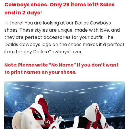
Cowboys shoes
. Only 29 items left! Sales
end in 2 days!
Hi there! You are looking at our Dallas Cowboys
shoes. These styles are unique, made with love, and
they are perfect accessories for your outfit. The
Dallas Cowboys
logo on the shoes makes it a perfect
item for any Dallas Cowboys
l
over.
Note: Please write “No Name” If you don’t want
to print names on your shoes.