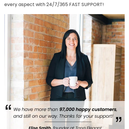
every aspect with 24/7/365 FAST SUPPORT!