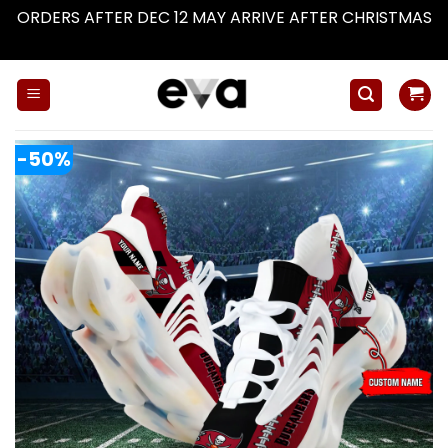
ORDERS AFTER DEC 12 MAY ARRIVE AFTER CHRISTMAS
Dismiss
Skip
to
content
-50%