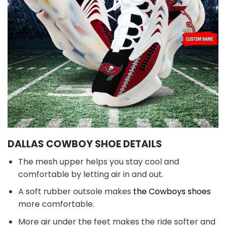
DALLAS COWBOY SHOE DETAILS
The mesh upper helps you stay cool and
comfortable by letting air in and out.
A soft rubber outsole makes
the Cowboys shoes
more comfortable.
More air under the feet makes the ride softer and