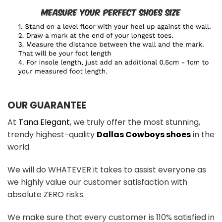
OUR GUARANTEE
At
Tana Elegant
, we truly offer the most stunning,
trendy highest-quality
Dallas Cowboys shoes
in the
world.
We will do WHATEVER it takes to assist everyone as
we highly value our customer satisfaction with
absolute ZERO risks.
We make sure that every customer is 110% satisfied in