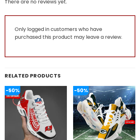
out
There are no reviews yet.
of
5
Only logged in customers who have
purchased this product may leave a review.
RELATED PRODUCTS
-50%
-50%