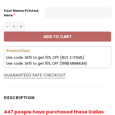
Your Name Printed
*
Here
Tampa Bay Buccaneers Custom Name Sport Shoes S09 q
ADD TO CART
Promotion:
Use code: SK10 to get 10% OFF (BUY 2 ITEMS)
Use code: SK15 to get 15% OFF (199$ MINIMUM)
GUARANTEED SAFE CHECKOUT
DESCRIPTION
447 people have purchased these Dallas