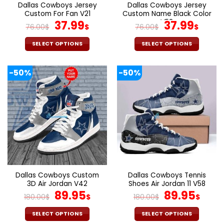
the
the
Dallas Cowboys Jersey
Dallas Cowboys Jersey
product
product
Custom For Fan V21
Custom Name Black Color
page
page
Original
Current
V52
Original
Curr
37.99
37.99
76.00
$
$
76.00
$
$
price
price
price
pric
was:
is:
was:
is:
SELECT OPTIONS
SELECT OPTIONS
76.00$.
37.99$.
76.00$.
37.9
This
This
product
product
-50%
-50%
has
has
multiple
multiple
variants.
variants.
The
The
options
options
may
may
be
be
chosen
chosen
on
on
the
the
Dallas Cowboys Custom
Dallas Cowboys Tennis
product
product
3D Air Jordan V42
Shoes Air Jordan 11 V58
page
page
Original
Current
Original
Cur
89.95
89.95
180.00
$
$
180.00
$
$
price
price
price
pric
was:
is:
was:
is:
SELECT OPTIONS
SELECT OPTIONS