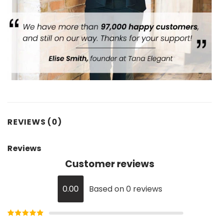
REVIEWS (0)
Reviews
Customer reviews
0.00
Based on 0 reviews