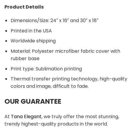
Product Details
Dimensions/Size: 24″ x 16″ and 30″ x 18″
Printed in the USA
Worldwide shipping
Material:
Polyester microfiber fabric cover with
rubber base
Print type: Sublimation printing
Thermal transfer printing technology, high-quality
colors and image, difficult to fade.
OUR GUARANTEE
At
Tana Elegant
, we truly offer the most stunning,
trendy highest-quality products in the world.