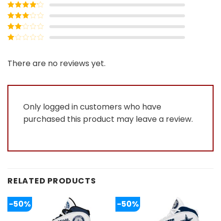
Rated
5
out
of 5
Rated
4
out of 5
Rated
3
out of
Rated
5
2
Rated
out
1
of 5
out
There are no reviews yet.
of
5
Only logged in customers who have
purchased this product may leave a review.
RELATED PRODUCTS
-50%
-50%