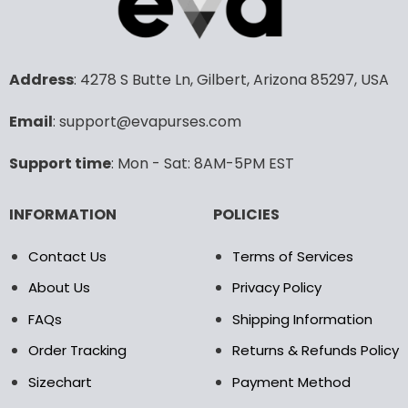
variants.
variants.
The
The
options
options
may
may
Address
: 4278 S Butte Ln, Gilbert, Arizona 85297, USA
be
be
chosen
chosen
Email
: support@evapurses.com
on
on
the
the
Support time
: Mon - Sat: 8AM-5PM EST
product
product
page
page
INFORMATION
POLICIES
Contact Us
Terms of Services
About Us
Privacy Policy
FAQs
Shipping Information
Order Tracking
Returns & Refunds Policy
Sizechart
Payment Method