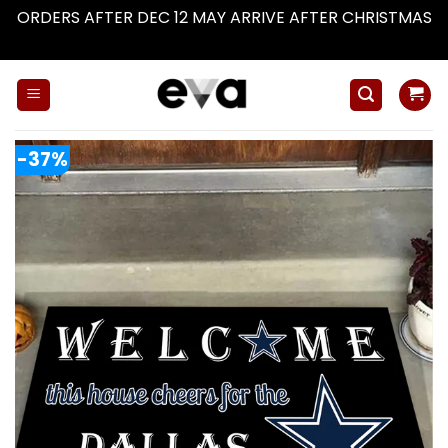
ORDERS AFTER DEC 12 MAY ARRIVE AFTER CHRISTMAS
Dismiss
Skip
to
content
-37%