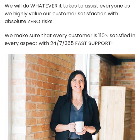
We will do WHATEVER it takes to assist everyone as
we highly value our customer satisfaction with
absolute ZERO risks.
We make sure that every customer is 110% satisfied in
every aspect with 24/7/365 FAST SUPPORT!