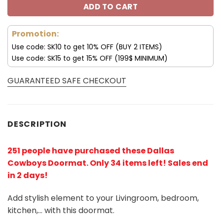
ADD TO CART
Promotion:
Use code: SK10 to get 10% OFF (BUY 2 ITEMS)
Use code: SK15 to get 15% OFF (199$ MINIMUM)
GUARANTEED SAFE CHECKOUT
DESCRIPTION
251 people have purchased these Dallas
Cowboys Doormat
. Only 34 items left! Sales end
in 2 days!
Add stylish element to your Livingroom, bedroom,
kitchen,… with this doormat.