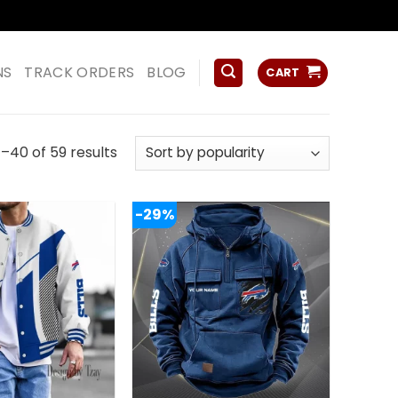
ss
NS
TRACK ORDERS
BLOG
CART
Sorted
–40 of 59 results
by
popularity
-29%