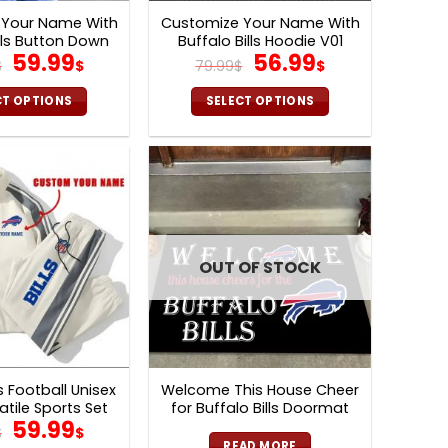
 Your Name With
Customize Your Name With
lls Button Down
Buffalo Bills Hoodie V01
Original
Current
Original
Current
59.99
56.99
Varsity Bomber
$
$
79.99
$
$
cket V02
price
price
price
price
was:
is:
was:
is:
CT OPTIONS
SELECT OPTIONS
129.99$.
59.99$.
79.99$.
56.99$.
This
This
product
product
has
has
multiple
multiple
variants.
variants.
The
The
options
options
OUT OF STOCK
may
may
be
be
chosen
chosen
on
on
the
the
ls Football Unisex
Welcome This House Cheer
product
product
atile Sports Set
for Buffalo Bills Doormat
Original
Current
page
page
59.99
nd Pants Ver 2
$
$
READ MORE