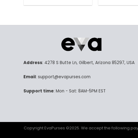
158.00$.
78.99$.
15
This
Th
product
pr
has
ha
multiple
mu
variants.
va
The
Th
options
op
may
m
be
be
Address
: 4278 S Butte Ln, Gilbert, Arizona 85297, USA
chosen
ch
on
on
Email
: support@evapurses.com
the
th
product
pr
Support time
: Mon - Sat: 8AM-5PM EST
page
p
Copyright EvaPurses ©2025. We accept the following p