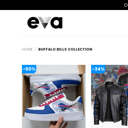
O
Skip
to
content
HOME
/
BUFFALO BILLS COLLECTION
-50%
-34%