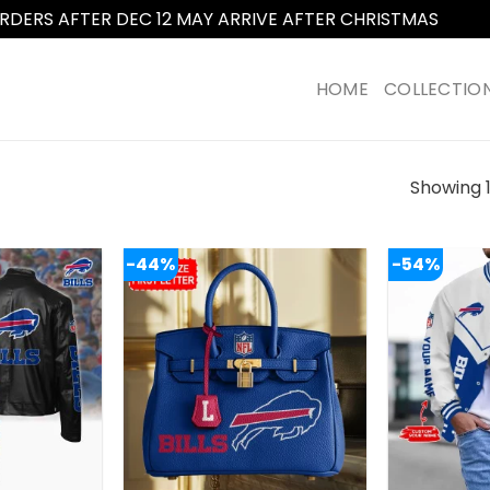
RDERS AFTER DEC 12 MAY ARRIVE AFTER CHRISTMAS
Dismi
HOME
COLLECTIO
Showing 1
-44%
-54%