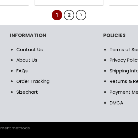
8.00$.
78.99$.
180.00$.
89.95$.
is
This
oduct
product
1
2
s
has
ltiple
multiple
riants.
variants.
INFORMATION
POLICIES
e
The
tions
options
Contact Us
Terms of Se
ay
may
be
About Us
Privacy Polic
osen
chosen
FAQs
Shipping In
on
e
the
Order Tracking
Returns & Re
oduct
product
Sizechart
Payment M
age
page
DMCA
ayment methods