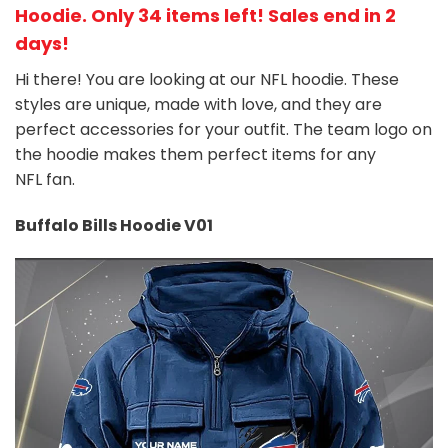
Hoodie
. Only 34 items left! Sales end in 2
days!
Hi there! You are looking at our NFL hoodie. These
styles are unique, made with love, and they are
perfect accessories for your outfit. The team
logo on
the hoodie makes them perfect items for any
NFL
fan
.
Buffalo Bills Hoodie V01