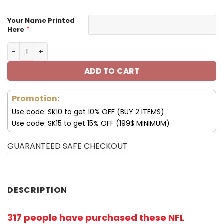
Your Name Printed
*
Here
Customize Your Name With Buffalo Bills Hoodie V01 quan
ADD TO CART
Promotion:
Use code: SK10 to get 10% OFF (BUY 2 ITEMS)
Use code: SK15 to get 15% OFF (199$ MINIMUM)
GUARANTEED SAFE CHECKOUT
DESCRIPTION
317 people have purchased these NFL