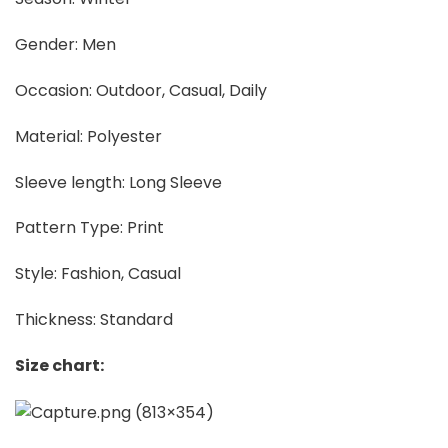
Gender: Men
Occasion: Outdoor, Casual, Daily
Material: Polyester
Sleeve length: Long Sleeve
Pattern Type: Print
Style: Fashion, Casual
Thickness: Standard
Size chart: