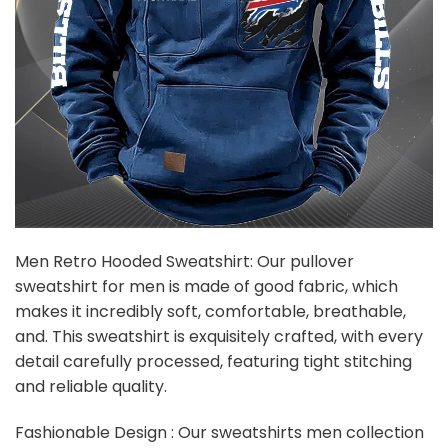
Men Retro Hooded Sweatshirt: Our pullover
sweatshirt for men is made of good fabric, which
makes it incredibly soft, comfortable, breathable,
and. This sweatshirt is exquisitely crafted, with every
detail carefully processed, featuring tight stitching
and reliable quality.
Fashionable Design : Our sweatshirts men collection