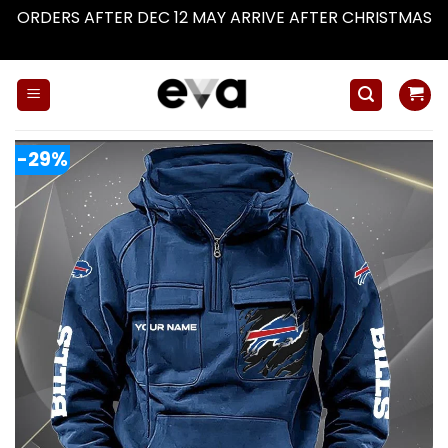
ORDERS AFTER DEC 12 MAY ARRIVE AFTER CHRISTMAS
Dismiss
Skip
to
content
-29%