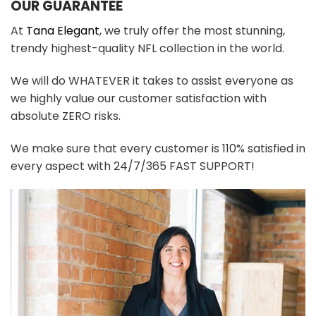
OUR GUARANTEE
At
Tana Elegant
, we truly offer the most stunning,
trendy highest-quality NFL collection in the world.
We will do WHATEVER it takes to assist everyone as
we highly value our customer satisfaction with
absolute ZERO risks.
We make sure that every customer is 110% satisfied in
every aspect with 24/7/365 FAST SUPPORT!