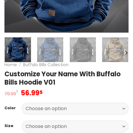
Home
/
Buffalo Bills Collection
Customize Your Name With Buffalo
Bills Hoodie V01
Original
Current
56.99
$
$
79.99
price
price
was:
is:
Color
79.99$.
56.99$.
Size