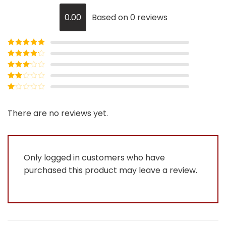
0.00
Based on 0 reviews
Rated
5
out
of 5
Rated
4
out of 5
Rated
3
out of
Rated
5
2
Rated
out
1
of 5
out
There are no reviews yet.
of
5
Only logged in customers who have
purchased this product may leave a review.