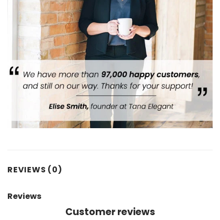
REVIEWS (0)
Reviews
Customer reviews