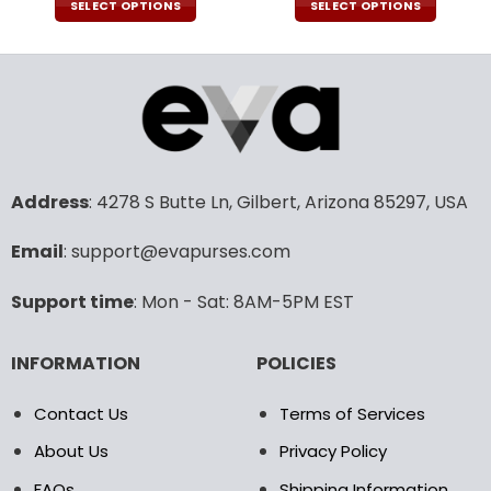
was:
is:
was:
is:
SELECT OPTIONS
SELECT OPTIONS
79.99$.
56.99$.
79.99$.
56.9
This
This
product
product
has
has
multiple
multiple
variants.
variants.
The
The
options
options
may
may
Address
: 4278 S Butte Ln, Gilbert, Arizona 85297, USA
be
be
chosen
chosen
Email
: support@evapurses.com
on
on
the
the
Support time
: Mon - Sat: 8AM-5PM EST
product
product
page
page
INFORMATION
POLICIES
Contact Us
Terms of Services
About Us
Privacy Policy
FAQs
Shipping Information