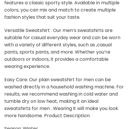
features a classic sporty style. Available in multiple
colors, you can mix and match to create multiple
fashion styles that suit your taste.
Versatile Sweatshirt : Our men’s sweatshirts are
suitable for casual everyday wear and can be worn
with a variety of different styles, such as ,casual
pants, sports pants, and more. Whether you’re
outdoors or indoors, it provides a comfortable
wearing experience.
Easy Care: Our plain sweatshirt for men can be
washed directly in a household washing machine. For
results, we recommend washing in cold water and
tumble dry on low heat, making it an ideal
sweatshirts for men . Wearing it will make you look
more handsome. Product Description:
Season: Winter