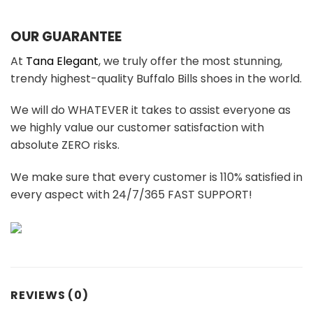
OUR GUARANTEE
At
Tana Elegant
, we truly offer the most stunning,
trendy highest-quality Buffalo Bills shoes in the world.
We will do WHATEVER it takes to assist everyone as
we highly value our customer satisfaction with
absolute ZERO risks.
We make sure that every customer is 110% satisfied in
every aspect with 24/7/365 FAST SUPPORT!
REVIEWS (0)