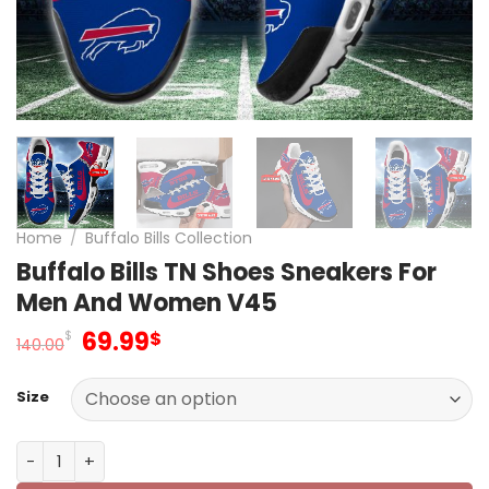
Home
/
Buffalo Bills Collection
Buffalo Bills TN Shoes Sneakers For
Men And Women V45
Original
Current
69.99
$
$
140.00
price
price
was:
is:
Size
140.00$.
69.99$.
Buffalo Bills TN Shoes Sneakers For Men And Women V45