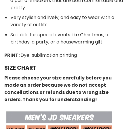
a pair of sneakers that are both comfortable and
pretty.
Very stylish and lively, and easy to wear with a
variety of outfits.
Suitable for special events like Christmas, a
birthday, a party, or a housewarming gift.
PRINT:
Dye-sublimation printing
SIZE CHART
Please choose your size carefully before you
made an order because we do not accept
cancellations or refunds due to wrong size
orders. Thank you for understanding!