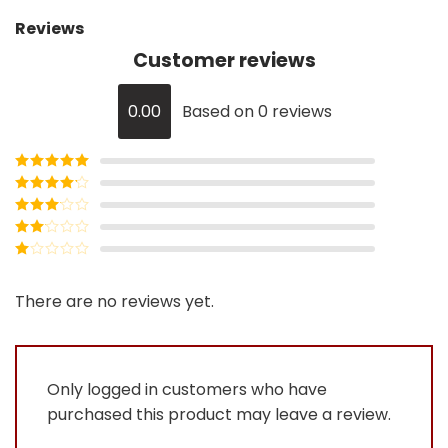
Reviews
Customer reviews
0.00
Based on 0 reviews
Rated
5
out
of 5
Rated
4
out of 5
Rated
3
out of
Rated
5
2
Rated
out
1
of 5
out
There are no reviews yet.
of
5
Only logged in customers who have
purchased this product may leave a review.