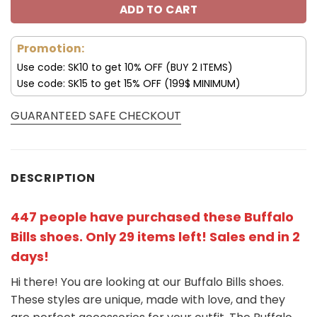
ADD TO CART
Promotion:
Use code: SK10 to get 10% OFF (BUY 2 ITEMS)
Use code: SK15 to get 15% OFF (199$ MINIMUM)
GUARANTEED SAFE CHECKOUT
DESCRIPTION
447 people have purchased these Buffalo
Bills shoes
. Only 29 items left! Sales end in 2
days!
Hi there! You are looking at our Buffalo Bills shoes.
These styles are unique, made with love, and they