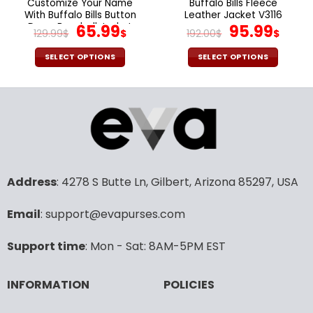
Customize Your Name
Buffalo Bills Fleece
product
With Buffalo Bills Button
Leather Jacket V3116
page
Down Baseball Jacket
Original
Current
Original
Cur
65.99
95.99
129.99
$
$
192.00
$
$
Version 4
price
price
price
pric
was:
is:
was:
is:
SELECT OPTIONS
SELECT OPTIONS
129.99$.
65.99$.
192.00$.
95.9
This
This
product
product
has
has
multiple
multiple
variants.
variants.
The
The
options
options
may
may
Address
: 4278 S Butte Ln, Gilbert, Arizona 85297, USA
be
be
chosen
chosen
Email
: support@evapurses.com
on
on
the
the
Support time
: Mon - Sat: 8AM-5PM EST
product
product
page
page
INFORMATION
POLICIES