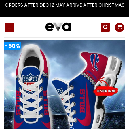
ORDERS AFTER DEC 12 MAY ARRIVE AFTER CHRISTMAS
Dismiss
Skip
to
content
-50%