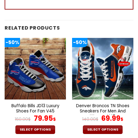
RELATED PRODUCTS
-50%
-50%
Buffalo Bills JD13 Luxury
Denver Broncos TN Shoes
Shoes For Fan V45
Sneakers For Men And
Original
Current
Women V45
Original
Cur
79.95
69.99
160.00
$
$
140.00
$
$
price
price
price
pric
was:
is:
was:
is:
SELECT OPTIONS
SELECT OPTIONS
This
This