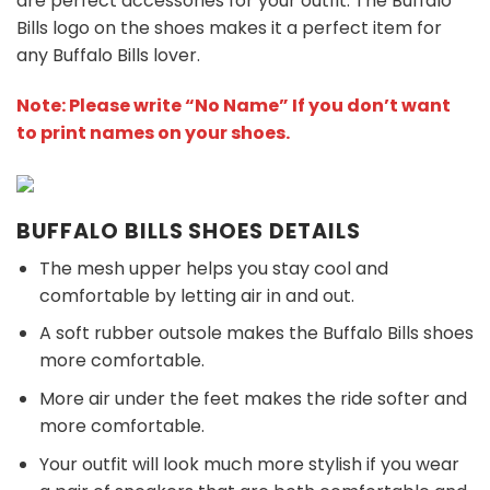
are perfect accessories for your outfit. The Buffalo
Bills
logo on the shoes makes it a perfect item for
any Buffalo Bills
l
over.
Note: Please write “No Name” If you don’t want
to print names on your shoes.
BUFFALO BILLS SHOES DETAILS
The mesh upper helps you stay cool and
comfortable by letting air in and out.
A soft rubber outsole makes the Buffalo Bills shoes
more comfortable.
More air under the feet makes the ride softer and
more comfortable.
Your outfit will look much more stylish if you wear