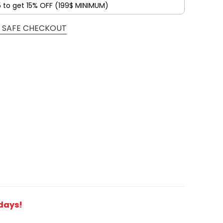
5 to get 15% OFF (199$ MINIMUM)
 SAFE CHECKOUT
 days!