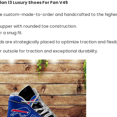
rdan 13 Luxury Shoes For Fan V45
are custom-made-to-order and handcrafted to the highest
 upper with rounded toe construction.
 a snug fit.
 are strategically placed to optimize traction and flexibi
 outsole for traction and exceptional durability.