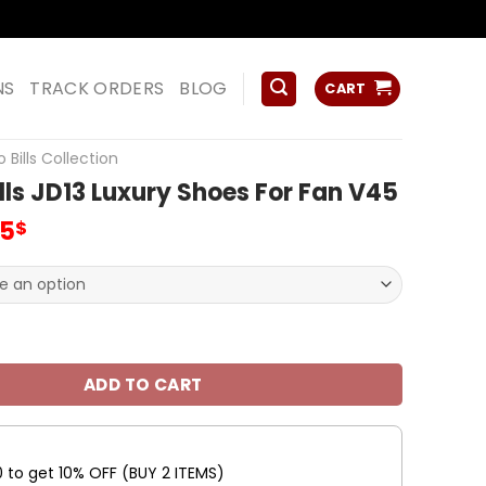
ss
NS
TRACK ORDERS
BLOG
CART
o Bills Collection
ills JD13 Luxury Shoes For Fan V45
inal
Current
95
$
e
price
:
is:
00$.
79.95$.
JD13 Luxury Shoes For Fan V45 quantity
ADD TO CART
0 to get 10% OFF (BUY 2 ITEMS)