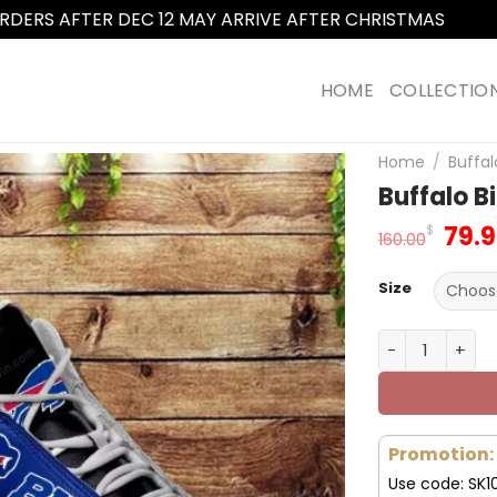
RDERS AFTER DEC 12 MAY ARRIVE AFTER CHRISTMAS
Dismi
HOME
COLLECTIO
Home
/
Buffal
Buffalo B
Orig
79.
$
160.00
pric
was
Size
160.
Buffalo Bills 
Promotion:
Use code: SK1