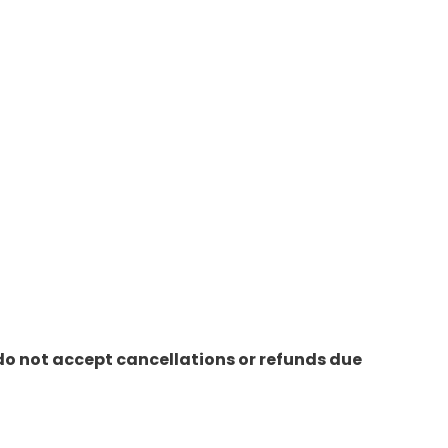
do not accept cancellations or refunds due