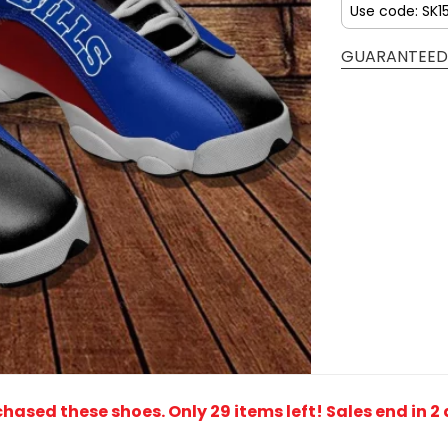
Use code: SK1
GUARANTEED
rchased these shoes
. Only 29 items left! Sales end in 2