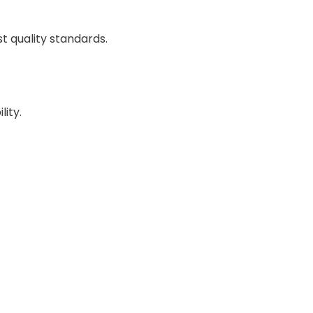
 quality standards.
lity.