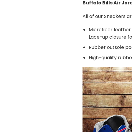
Buffalo Bills Air Jo
All of our Sneakers 
Microfiber leather
Lace-up closure for
Rubber outsole pods
High-quality rubber