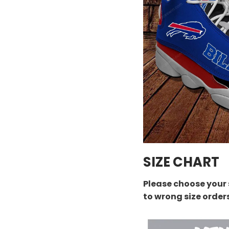
SIZE CHART
Please choose your 
to wrong size order