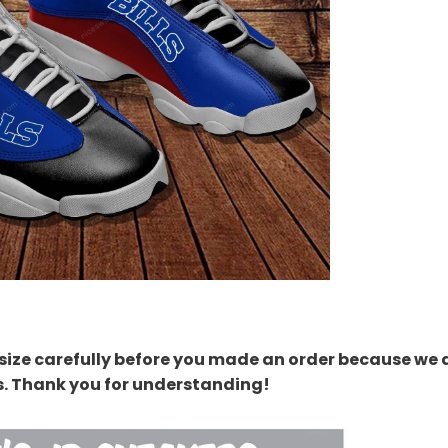
size carefully before you made an order because we 
s. Thank you for understanding!