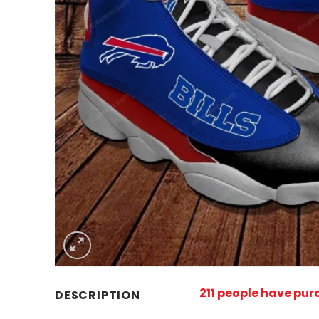
211 people have pu
DESCRIPTION