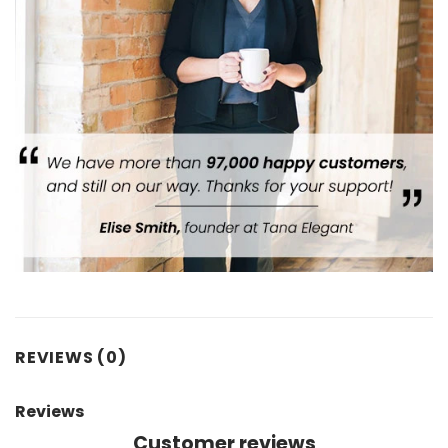
REVIEWS (0)
Reviews
Customer reviews