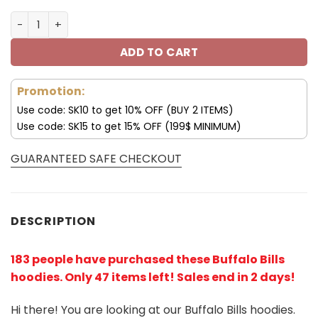
Buffalo Bills USA Hoodie 3D All Over Print V52 quantity
ADD TO CART
Promotion:
Use code: SK10 to get 10% OFF (BUY 2 ITEMS)
Use code: SK15 to get 15% OFF (199$ MINIMUM)
GUARANTEED SAFE CHECKOUT
DESCRIPTION
183 people have purchased these Buffalo Bills
hoodies
. Only 47 items left! Sales end in 2 days!
Hi there! You are looking at our Buffalo Bills hoodies.