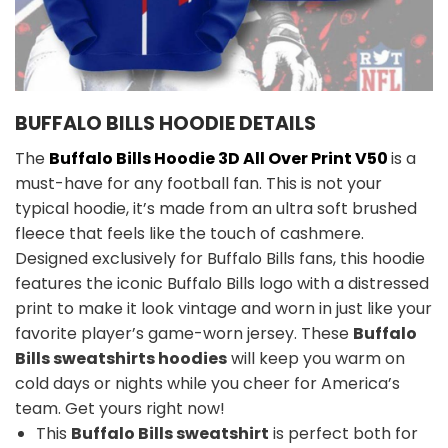
BUFFALO BILLS HOODIE DETAILS
The
Buffalo Bills Hoodie 3D All Over Print V50
is a
must-have for any football fan. This is not your
typical hoodie, it’s made from an ultra soft brushed
fleece that feels like the touch of cashmere.
Designed exclusively for Buffalo Bills fans, this hoodie
features the iconic Buffalo Bills logo with a distressed
print to make it look vintage and worn in just like your
favorite player’s game-worn jersey. These
Buffalo
Bills sweatshirts hoodies
will keep you warm on
cold days or nights while you cheer for America’s
team. Get yours right now!
This
Buffalo Bills sweatshirt
is perfect both for