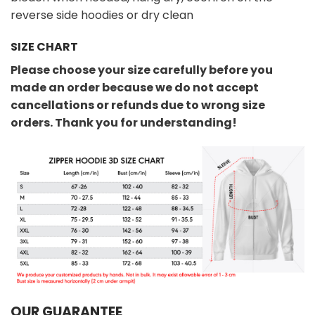
reverse side hoodies or dry clean
SIZE CHART
Please choose your size carefully before you
made an order because we do not accept
cancellations or refunds due to wrong size
orders. Thank you for understanding!
OUR GUARANTEE