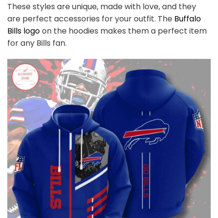
These styles are unique, made with love, and they
are perfect accessories for your outfit. The
Buffalo
Bills logo
on the hoodies makes them a perfect item
for any Bills
fan
.