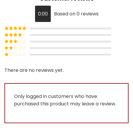
0.00
Based on 0 reviews
Rated
5
out
of 5
Rated
4
out of 5
Rated
3
out of
Rated
5
2
Rated
out
1
of 5
out
There are no reviews yet.
of
5
Only logged in customers who have
purchased this product may leave a review.