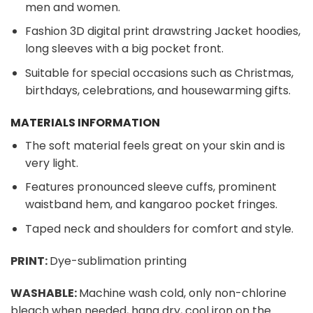
men and women.
Fashion 3D digital print drawstring Jacket hoodies,
long sleeves with a big pocket front.
Suitable for special occasions such as Christmas,
birthdays, celebrations, and housewarming gifts.
MATERIALS INFORMATION
The soft material feels great on your skin and is
very light.
Features pronounced sleeve cuffs, prominent
waistband hem, and kangaroo pocket fringes.
Taped neck and shoulders for comfort and style.
PRINT:
Dye-sublimation printing
WASHABLE:
Machine wash cold, only non-chlorine
bleach when needed, hang dry, cool iron on the