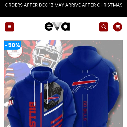
ORDERS AFTER DEC 12 MAY ARRIVE AFTER CHRISTMAS
Dismiss
Skip
to
content
-50%