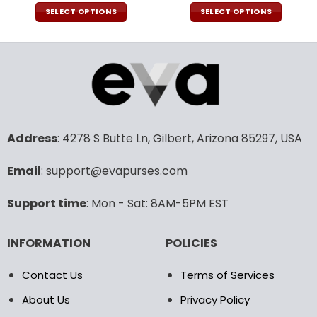
price
price
price
pric
was:
is:
was:
is:
SELECT OPTIONS
SELECT OPTIONS
160.00$.
79.95$.
92.00$.
45.9
This
This
product
product
has
has
multiple
multiple
variants.
variants.
The
The
options
options
may
may
Address
: 4278 S Butte Ln, Gilbert, Arizona 85297, USA
be
be
chosen
chosen
Email
: support@evapurses.com
on
on
the
the
Support time
: Mon - Sat: 8AM-5PM EST
product
product
page
page
INFORMATION
POLICIES
Contact Us
Terms of Services
About Us
Privacy Policy