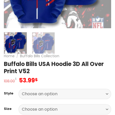
Home
/
Buffalo Bills Collection
Buffalo Bills USA Hoodie 3D All Over
Print V52
Original
Current
53.99
$
$
108.00
price
price
was:
is:
Style
108.00$.
53.99$.
Size