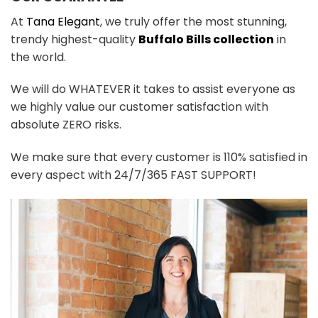
At
Tana Elegant
, we truly offer the most stunning,
trendy highest-quality
Buffalo Bills collection
in
the world.
We will do WHATEVER it takes to assist everyone as
we highly value our customer satisfaction with
absolute ZERO risks.
We make sure that every customer is 110% satisfied in
every aspect with 24/7/365 FAST SUPPORT!