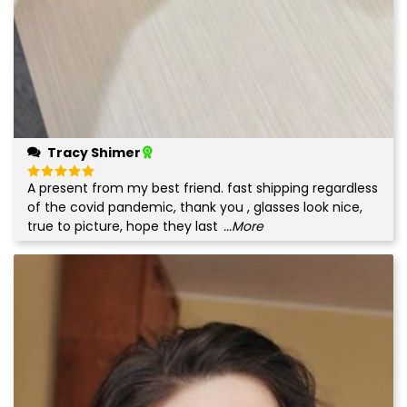
Tracy Shimer
A present from my best friend. fast shipping regardless
Rated
5
out of 5
of the covid pandemic, thank you , glasses look nice,
true to picture, hope they last
...More