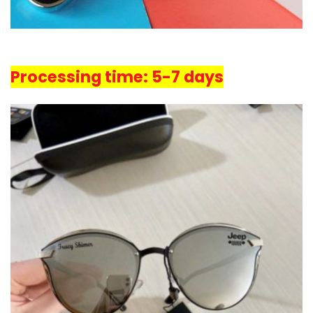
Processing time: 5-7 days