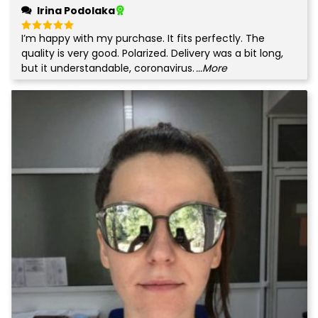
Irina Podolaka
I’m happy with my purchase. It fits perfectly. The
Rated
5
out of 5
quality is very good. Polarized. Delivery was a bit long,
but it understandable, coronavirus.
...More