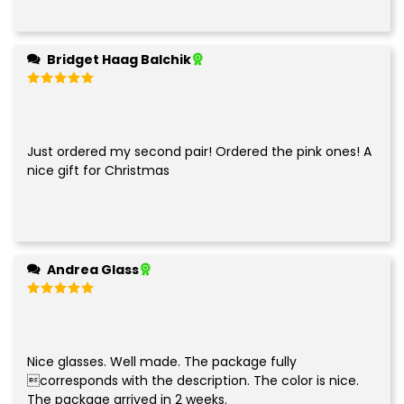
Bridget Haag Balchik
Rated
5
out of 5
Just ordered my second pair! Ordered the pink ones! A
nice gift for Christmas
Andrea Glass
Rated
5
out of 5
Nice glasses. Well made. The package fully
corresponds with the description. The color is nice.
The package arrived in 2 weeks.