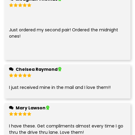
Rated
5
out of 5
Just ordered my second pair! Ordered the midnight
ones!
Chelsea Raymond
Rated
5
out of 5
I just received mine in the mail and I love them!!
Mary Lawson
Rated
5
out of 5
I have these. Get compliments almost every time I go
thru the drive thru lane. Love them!