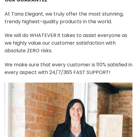
At Tana Elegant, we truly offer the most stunning,
trendy highest-quality products in the world.
We will do WHATEVER it takes to assist everyone as
we highly value our customer satisfaction with
absolute ZERO risks.
We make sure that every customer is 110% satisfied in
every aspect with 24/7/365 FAST SUPPORT!