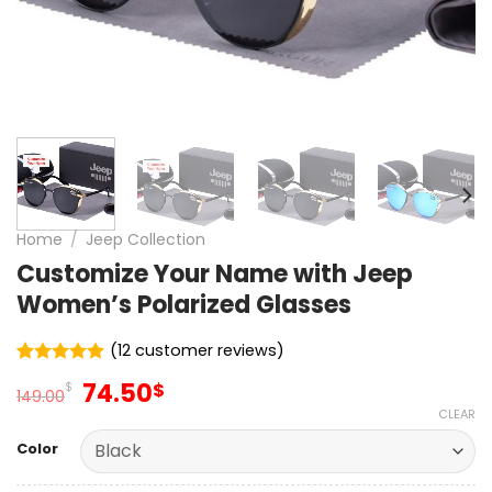
Home
/
Jeep Collection
Customize Your Name with Jeep
Women’s Polarized Glasses
(
12
customer reviews)
Rated
12
5.00
Original
Current
74.50
$
$
out of 5
149.00
price
price
based on
CLEAR
customer
was:
is:
ratings
Color
149.00$.
74.50$.