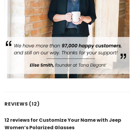
REVIEWS (12)
12 reviews for
Customize Your Name with Jeep
Women’s Polarized Glasses