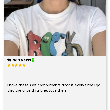
Sari Vekki
Rated
5
out of 5
I have these. Get compliments almost every time I go
thru the drive thru lane. Love them!