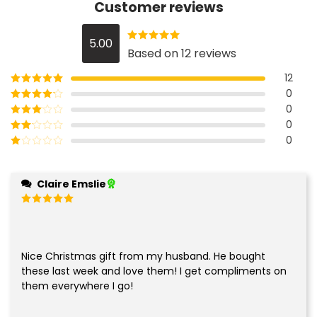
Customer reviews
5.00
Rated
5.00
Based on 12 reviews
out of 5
12
0
Rated
5
out
of 5
0
Rated
4
out of 5
0
Rated
3
out of
0
Rated
5
2
Rated
out
1
of 5
out
Claire Emslie
of
5
Rated
5
out of 5
Nice Christmas gift from my husband. He bought
these last week and love them! I get compliments on
them everywhere I go!