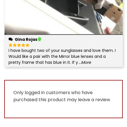
Gina Rojas
I have bought two of your sunglasses and love them. I
Rated
5
out of 5
Would like a pair with the Mirror blue lenses and a
pretty frame that has blue in it. If y
...More
Only logged in customers who have
purchased this product may leave a review.