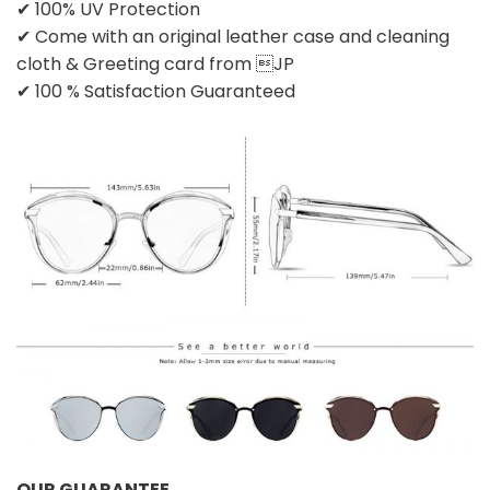
✔ 100% UV Protection
✔ Come with an original leather case and cleaning
cloth & Greeting card from JP
✔ 100 % Satisfaction Guaranteed
OUR GUARANTEE