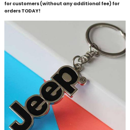
for customers (without any additional fee) for
orders TODAY!