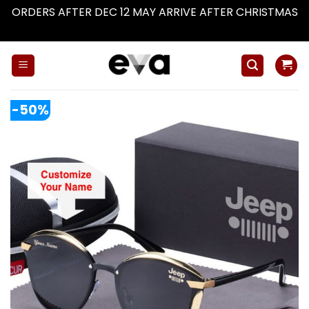
ORDERS AFTER DEC 12 MAY ARRIVE AFTER CHRISTMAS
Dismiss
Skip
to
content
-50%