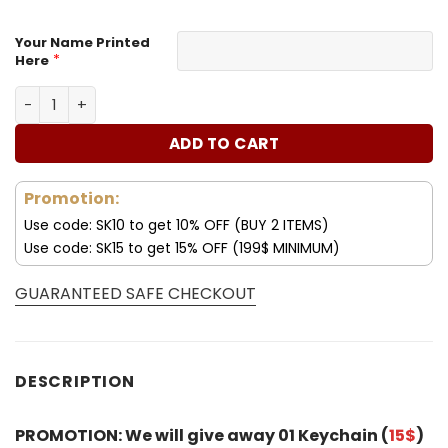
Your Name Printed
*
Here
Customize Your Name with Jeep Women’s Polarized Glas
ADD TO CART
Promotion:
Use code: SK10 to get 10% OFF (BUY 2 ITEMS)
Use code: SK15 to get 15% OFF (199$ MINIMUM)
GUARANTEED SAFE CHECKOUT
DESCRIPTION
PROMOTION: We will give away 01 Keychain (
15$
)