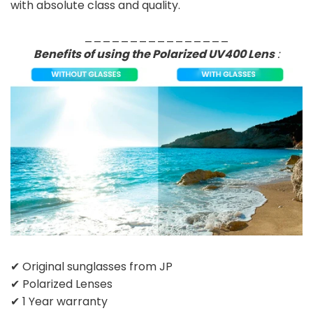
with absolute class and quality.
________________
Benefits of using the Polarized UV400 Lens
:
✔ Original sunglasses from JP
✔ Polarized Lenses
✔ 1 Year warranty