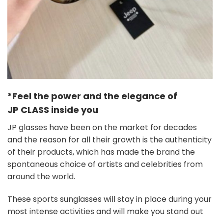
*Feel the power and the elegance of
JP
CLASS
inside you
JP glasses have been on the market for decades
and the reason for all their growth is the authenticity
of their products, which has made the brand the
spontaneous choice of artists and celebrities from
around the world.
These sports sunglasses will stay in place during your
most intense activities and will make you stand out