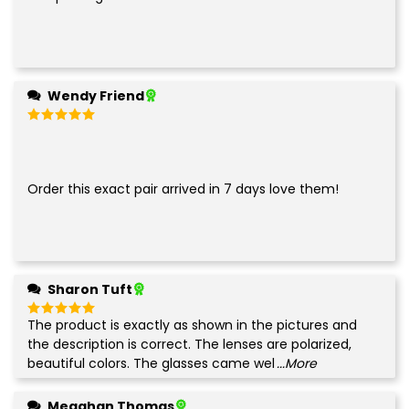
Wendy Friend
Rated
5
out of 5
Order this exact pair arrived in 7 days love them!
Sharon Tuft
The product is exactly as shown in the pictures and
Rated
5
out of 5
the description is correct. The lenses are polarized,
beautiful colors. The glasses came wel
...More
Meaghan Thomas