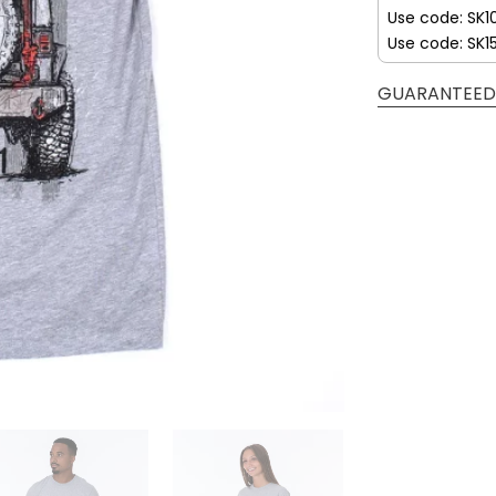
Use code: SK1
Use code: SK1
GUARANTEED