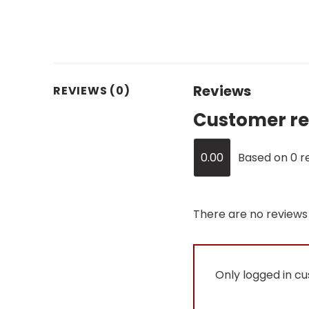
Reviews
REVIEWS (0)
Customer re
0.00
Based on 0 r
There are no reviews 
Only logged in c