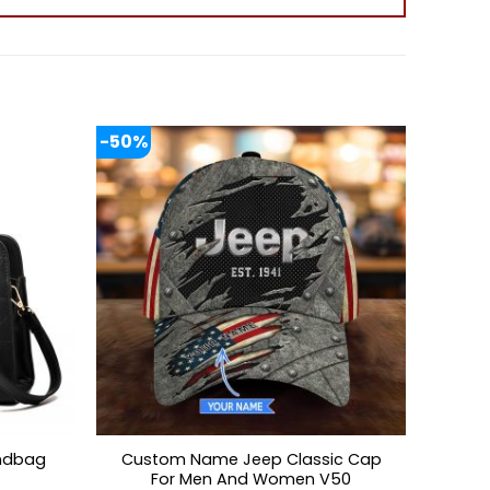
-50%
Custom Name Jeep Classic Cap
ndbag
For Men And Women V50