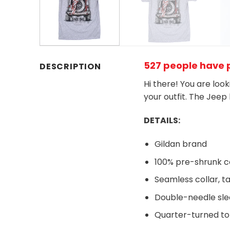
527 people have p
DESCRIPTION
Hi there! You are loo
your outfit. The Jeep
DETAILS:
Gildan brand
100% pre-shrunk c
Seamless collar, t
Double-needle sl
Quarter-turned to