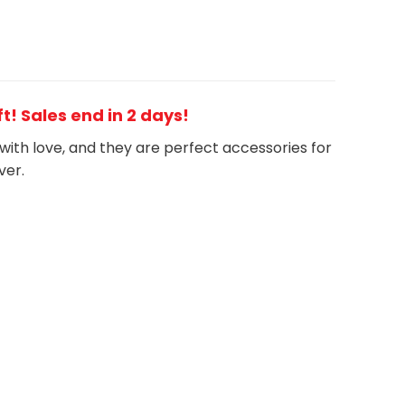
t! Sales end in 2 days!
with love, and they are perfect accessories for
ver.