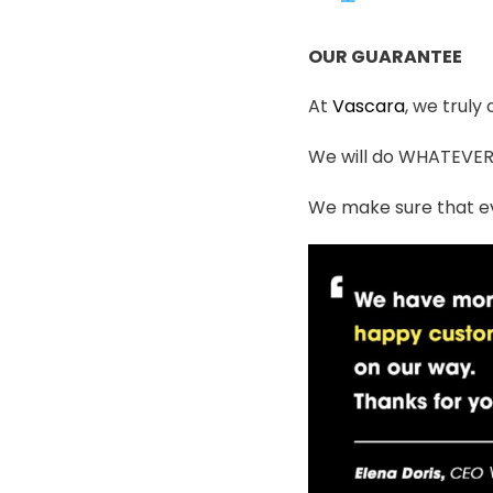
OUR GUARANTEE
At
Vascara
, we truly
We will do WHATEVER i
We make sure that ev