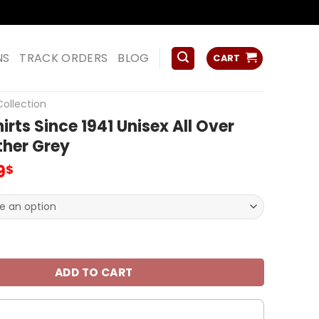
ss
NS
TRACK ORDERS
BLOG
CART
ollection
irts Since 1941 Unisex All Over
ther Grey
inal
Current
9
$
e
price
is:
0$.
32.99$.
Since 1941 Unisex All Over Print Heather Grey quantity
ADD TO CART