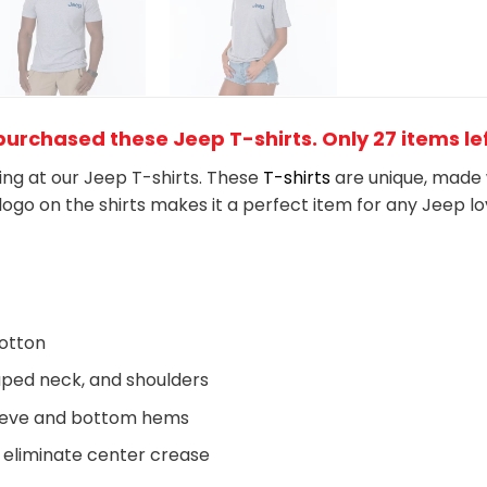
urchased these Jeep T-shirts. Only 27 items lef
king at our Jeep T-shirts. These
T-shirts
are unique, made 
logo on the shirts makes it a perfect item for any Jeep
l
o
otton
aped neck, and shoulders
eeve and bottom hems
 eliminate center crease