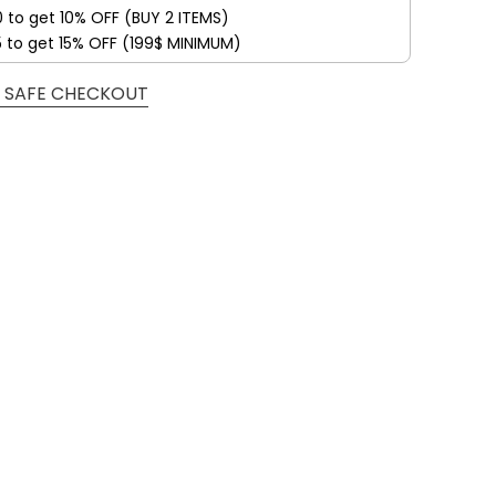
0 to get 10% OFF (BUY 2 ITEMS)
5 to get 15% OFF (199$ MINIMUM)
 SAFE CHECKOUT