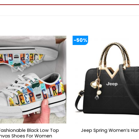
-50%
Fashionable Black Low Top
Jeep Spring Women’s Ha
nvas Shoes For Women