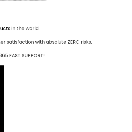
ucts
in the world.
r satisfaction with absolute ZERO risks.
7/365 FAST SUPPORT!