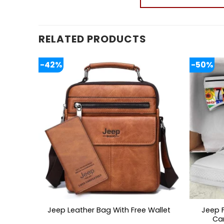
RELATED PRODUCTS
-42%
-50%
Jeep 
Jeep Leather Bag With Free Wallet
Ca