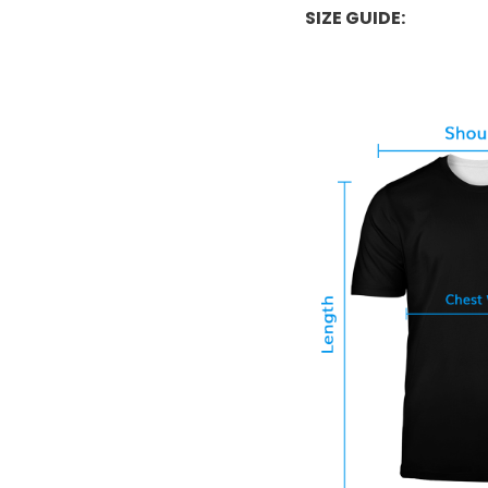
SIZE GUIDE: