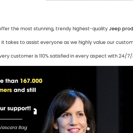
 offer the most stunning, trendy highest-quality
Jeep prod
t takes to assist everyone as we highly value our custome
ery customer is 110% satisfied in every aspect with 24/