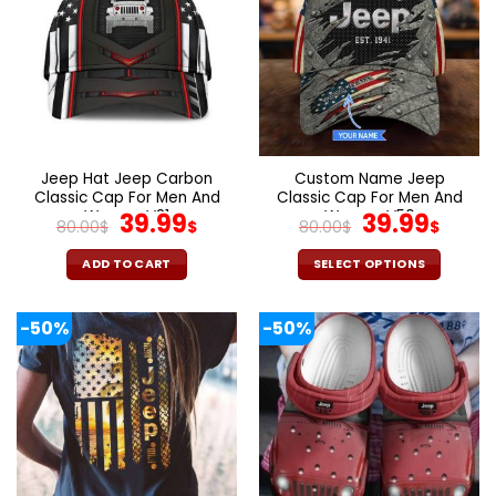
variants.
variants.
The
The
options
options
may
may
be
be
chosen
chosen
on
on
the
the
Jeep Hat Jeep Carbon
Custom Name Jeep
product
product
Classic Cap For Men And
Classic Cap For Men And
page
page
Women V31
Original
Current
Women V50
Original
Curr
39.99
39.99
80.00
$
$
80.00
$
$
price
price
price
pric
was:
is:
was:
is:
ADD TO CART
SELECT OPTIONS
80.00$.
39.99$.
80.00$.
39.9
-50%
-50%