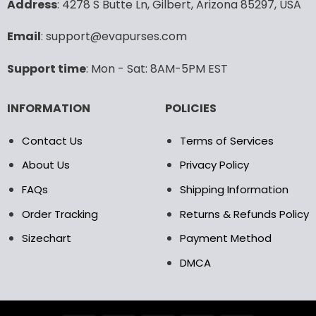
Address
: 4278 S Butte Ln, Gilbert, Arizona 85297, USA
be
be
chosen
chosen
Email
: support@evapurses.com
on
on
the
the
Support time
: Mon - Sat: 8AM-5PM EST
product
product
page
page
INFORMATION
POLICIES
Contact Us
Terms of Services
About Us
Privacy Policy
FAQs
Shipping Information
Order Tracking
Returns & Refunds Policy
Sizechart
Payment Method
DMCA