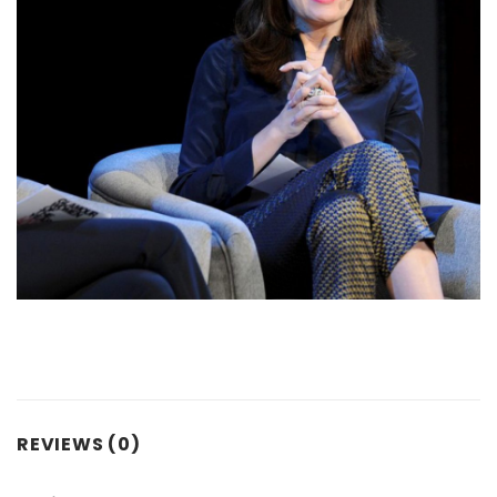
REVIEWS (0)