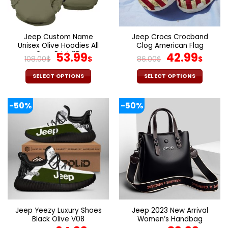
be
be
chosen
chosen
on
on
the
the
Jeep Custom Name
Jeep Crocs Crocband
product
product
Unisex Olive Hoodies All
Clog American Flag
page
page
Over Print 3D
Original
Current
Original
Curr
53.99
42.99
108.00
$
$
86.00
$
$
price
price
price
pric
was:
is:
was:
is:
SELECT OPTIONS
SELECT OPTIONS
108.00$.
53.99$.
86.00$.
42.9
This
This
product
product
-50%
-50%
has
has
multiple
multiple
variants.
variants.
The
The
options
options
may
may
be
be
chosen
chosen
on
on
the
the
Jeep Yeezy Luxury Shoes
Jeep 2023 New Arrival
product
product
Black Olive V08
Women’s Handbag
page
page