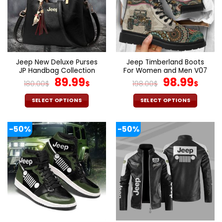
options
options
may
may
be
be
chosen
chosen
on
on
the
the
Jeep New Deluxe Purses
Jeep Timberland Boots
product
product
JP Handbag Collection
For Women and Men V07
page
page
Original
Current
Original
Cur
89.99
98.99
180.00
$
$
198.00
$
$
price
price
price
pric
was:
is:
was:
is:
SELECT OPTIONS
SELECT OPTIONS
180.00$.
89.99$.
198.00$.
98.9
This
This
product
product
-50%
-50%
has
has
multiple
multiple
variants.
variants.
The
The
options
options
may
may
be
be
chosen
chosen
on
on