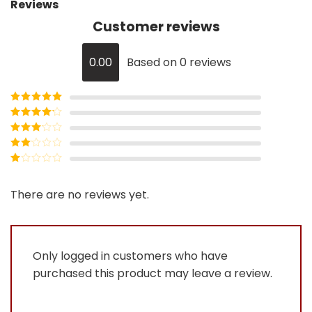
Reviews
Customer reviews
0.00
Based on 0 reviews
Rated
5
out
of 5
Rated
4
out of 5
Rated
3
out of
Rated
5
2
Rated
out
1
of 5
out
There are no reviews yet.
of
5
Only logged in customers who have
purchased this product may leave a review.