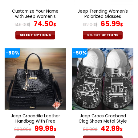
on
on
the
the
Customize Your Name
Jeep Trending Women’s
product
product
with Jeep Women’s
Polarized Glasses
page
page
Polarized Glasses
Original
Current
Original
Cur
74.50
65.99
149.00
$
$
132.00
$
$
price
price
price
pric
was:
is:
was:
is:
SELECT OPTIONS
SELECT OPTIONS
149.00$.
74.50$.
132.00$.
65.9
This
This
product
product
-50%
-50%
has
has
multiple
multiple
variants.
variants.
The
The
options
options
may
may
be
be
chosen
chosen
on
on
the
the
Jeep Crocodile Leather
Jeep Crocs Crocband
product
product
Handbag With Free
Clog Shoes Metal Style
page
page
Matching Wallet
Original
Current
Original
Curr
99.99
42.99
200.00
$
$
86.00
$
$
price
price
price
pric