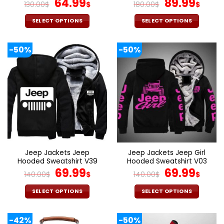
Original
Current
Original
Cur
64.99
89.99
130.00
$
$
180.00
$
$
price
price
price
pric
was:
is:
was:
is:
SELECT OPTIONS
SELECT OPTIONS
130.00$.
64.99$.
180.00$.
89.9
This
This
product
product
-50%
-50%
has
has
multiple
multiple
variants.
variants.
The
The
options
options
may
may
be
be
chosen
chosen
on
on
the
the
Jeep Jackets Jeep
Jeep Jackets Jeep Girl
product
product
Hooded Sweatshirt V39
Hooded Sweatshirt V03
page
page
Original
Current
Original
Cur
69.99
69.99
140.00
$
$
140.00
$
$
price
price
price
pric
was:
is:
was:
is:
SELECT OPTIONS
SELECT OPTIONS
140.00$.
69.99$.
140.00$.
69.9
This
This
product
product
-42%
-50%