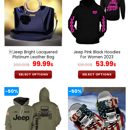
multiple
multiple
variants.
variants.
The
The
options
options
may
may
be
be
chosen
chosen
on
on
the
the
Jeep Bright Lacquered
Jeep Pink Black Hoodies
product
product
Platinum Leather Bag
For Women 2023
page
page
Original
Current
Original
Cur
99.99
53.99
200.00
$
$
108.00
$
$
price
price
price
pric
was:
is:
was:
is:
SELECT OPTIONS
SELECT OPTIONS
200.00$.
99.99$.
108.00$.
53.9
This
This
product
product
-50%
-50%
has
has
multiple
multiple
variants.
variants.
The
The
options
options
may
may