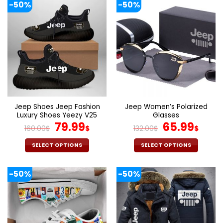
-50%
-50%
has
has
multiple
multiple
variants.
variants.
The
The
options
options
may
may
be
be
chosen
chosen
on
on
the
the
Jeep Shoes Jeep Fashion
Jeep Women’s Polarized
product
product
Luxury Shoes Yeezy V25
Glasses
page
page
Original
Current
Original
Cur
79.99
65.99
160.00
$
$
132.00
$
$
price
price
price
pric
was:
is:
was:
is:
SELECT OPTIONS
SELECT OPTIONS
160.00$.
79.99$.
132.00$.
65.9
This
This
product
product
-50%
-50%
has
has
multiple
multiple
variants.
variants.
The
The
options
options