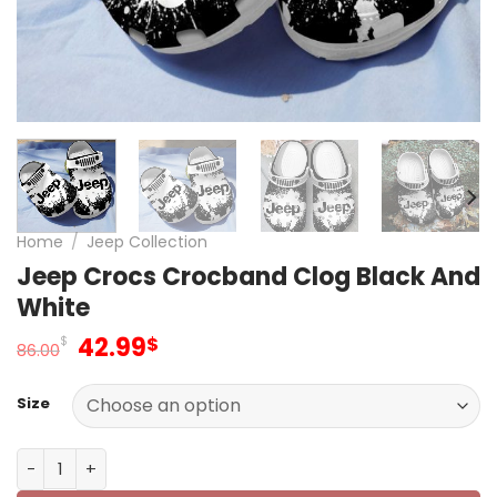
Home
/
Jeep Collection
Jeep Crocs Crocband Clog Black And
White
Original
Current
42.99
$
$
86.00
price
price
was:
is:
Size
86.00$.
42.99$.
Jeep Crocs Crocband Clog Black And White quantity