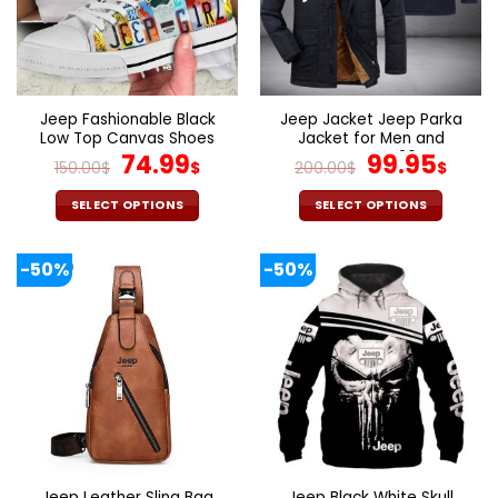
may
may
be
be
chosen
chosen
on
on
the
the
Jeep Fashionable Black
Jeep Jacket Jeep Parka
product
product
Low Top Canvas Shoes
Jacket for Men and
page
page
For Women
Original
Current
Women V26
Original
Cur
74.99
99.95
150.00
$
$
200.00
$
$
price
price
price
pric
was:
is:
was:
is:
SELECT OPTIONS
SELECT OPTIONS
150.00$.
74.99$.
200.00$.
99.9
This
This
product
product
-50%
-50%
has
has
multiple
multiple
variants.
variants.
The
The
options
options
may
may
be
be
chosen
chosen
on
on
the
the
Jeep Leather Sling Bag
Jeep Black White Skull