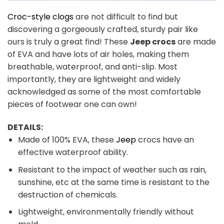
Croc-style clogs
are not difficult to find but
discovering a gorgeously crafted, sturdy pair like
ours is truly a great find! These
Jeep crocs
are made
of EVA and have lots of air holes, making them
breathable, waterproof, and anti-slip. Most
importantly, they are lightweight and widely
acknowledged as some of the most comfortable
pieces of footwear one can own!
DETAILS:
Made of 100% EVA, these
Jeep
crocs have an
effective waterproof ability.
Resistant to the impact of weather such as rain,
sunshine, etc at the same time is resistant to the
destruction of chemicals.
Lightweight, environmentally friendly without