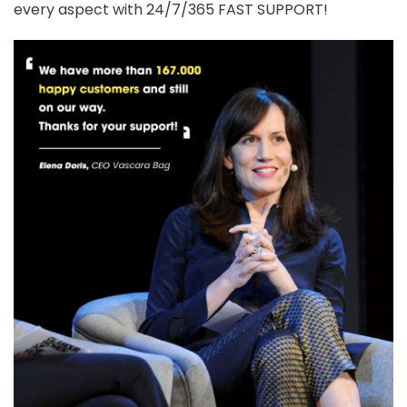
every aspect with 24/7/365 FAST SUPPORT!