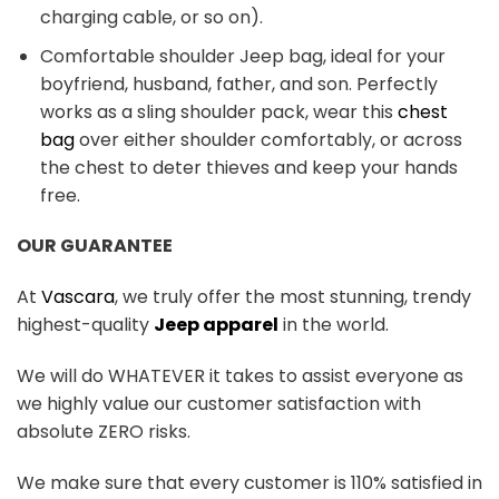
charging cable, or so on).
Comfortable shoulder Jeep bag, ideal for your
boyfriend, husband, father, and son. Perfectly
works as a sling shoulder pack, wear this
chest
bag
over either shoulder comfortably, or across
the chest to deter thieves and keep your hands
free.
OUR GUARANTEE
At
Vascara
, we truly offer the most stunning, trendy
highest-quality
Jeep apparel
in the world.
We will do WHATEVER it takes to assist everyone as
we highly value our customer satisfaction with
absolute ZERO risks.
We make sure that every customer is 110% satisfied in