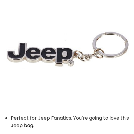
Perfect for Jeep Fanatics. You’re going to love this
Jeep bag
.