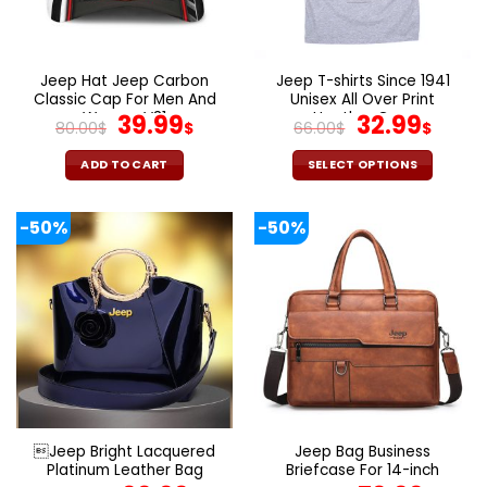
be
be
chosen
chosen
on
on
the
the
Jeep Hat Jeep Carbon
Jeep T-shirts Since 1941
product
product
Classic Cap For Men And
Unisex All Over Print
page
page
Women V31
Original
Current
Heather Grey
Original
Curr
39.99
32.99
80.00
$
$
66.00
$
$
price
price
price
pric
was:
is:
was:
is:
ADD TO CART
SELECT OPTIONS
80.00$.
39.99$.
66.00$.
32.9
This
product
-50%
-50%
has
multiple
variants.
The
options
may
be
chosen
on
the
Jeep Bright Lacquered
Jeep Bag Business
product
Platinum Leather Bag
Briefcase For 14-inch