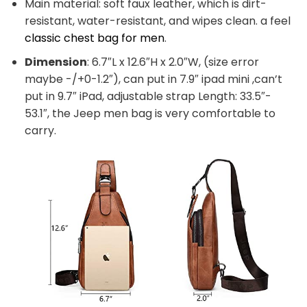
Main material: soft faux leather, which is dirt-
resistant, water-resistant, and wipes clean. a feel
classic chest bag for men
.
Dimension
: 6.7″L x 12.6″H x 2.0″W, (size error
maybe -/+0-1.2″), can put in 7.9″ ipad mini ,can’t
put in 9.7″ iPad, adjustable strap Length: 33.5″-
53.1″, the Jeep men bag is very comfortable to
carry.