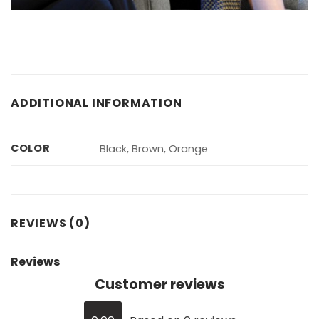
ADDITIONAL INFORMATION
COLOR
Black, Brown, Orange
REVIEWS (0)
Reviews
Customer reviews