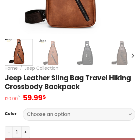
Home
/
Jeep Collection
Jeep Leather Sling Bag Travel Hiking
Crossbody Backpack
Original
Current
59.99
$
$
120.00
price
price
was:
is:
Color
120.00$.
59.99$.
Jeep Leather Sling Bag Travel Hiking Crossbody Backpa