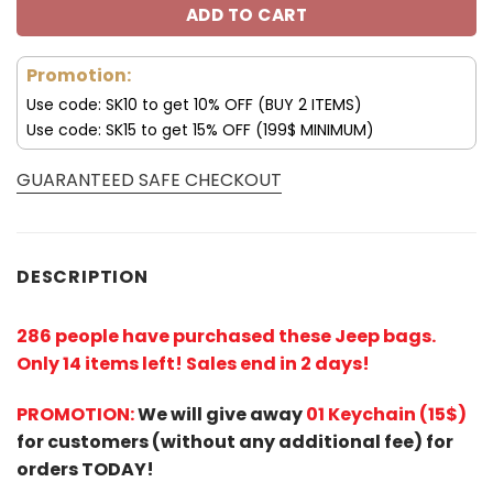
ADD TO CART
Promotion:
Use code: SK10 to get 10% OFF (BUY 2 ITEMS)
Use code: SK15 to get 15% OFF (199$ MINIMUM)
GUARANTEED SAFE CHECKOUT
DESCRIPTION
286
people have purchased these Jeep bags.
Only 14 items left! Sales end in 2 days!
PROMOTION:
We will give away
01 Keychain (
15$
)
for customers (without any additional fee) for
orders TODAY!