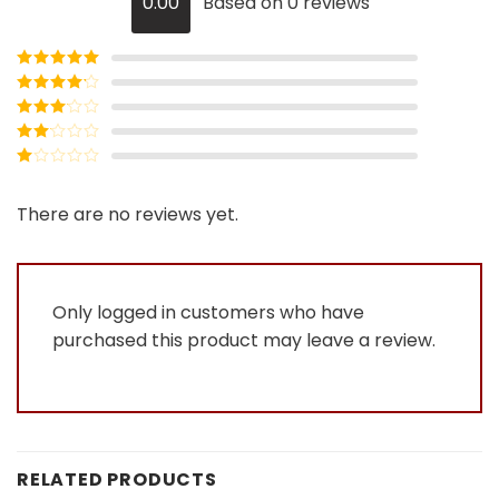
0.00
Based on 0 reviews
Rated
5
out
of 5
Rated
4
out of 5
Rated
3
out of
Rated
5
2
Rated
out
1
of 5
out
There are no reviews yet.
of
5
Only logged in customers who have
purchased this product may leave a review.
RELATED PRODUCTS