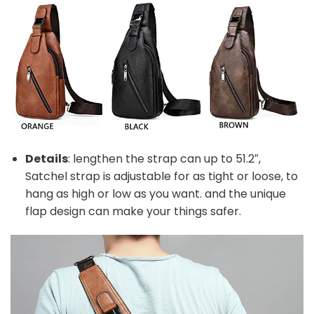
Details
: lengthen the strap can up to 51.2″,
Satchel strap is adjustable for as tight or loose, to
hang as high or low as you want. and the unique
flap design can make your things safer.