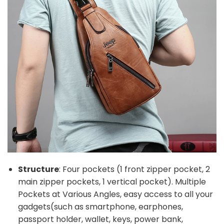
Structure
: Four pockets (1 front zipper pocket, 2
main zipper pockets, 1 vertical pocket). Multiple
Pockets at Various Angles, easy access to all your
gadgets(such as smartphone, earphones,
passport holder, wallet, keys, power bank,