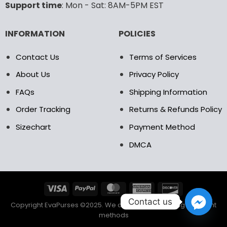
Support time
: Mon - Sat: 8AM-5PM EST
product
product
page
page
INFORMATION
POLICIES
Contact Us
Terms of Services
About Us
Privacy Policy
FAQs
Shipping Information
Order Tracking
Returns & Refunds Policy
Sizechart
Payment Method
DMCA
Contact us
Copyright EvaPurses ©2025. We accept the following payment
methods