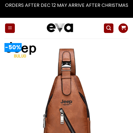
ORDERS AFTER DEC 12 MAY ARRIVE AFTER CHRISTMAS
Dismiss
Skip
to
content
-50%