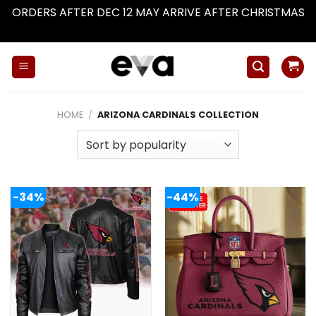
ORDERS AFTER DEC 12 MAY ARRIVE AFTER CHRISTMAS
Dismiss
Skip
to
content
HOME
/
ARIZONA CARDINALS COLLECTION
-34%
-44%