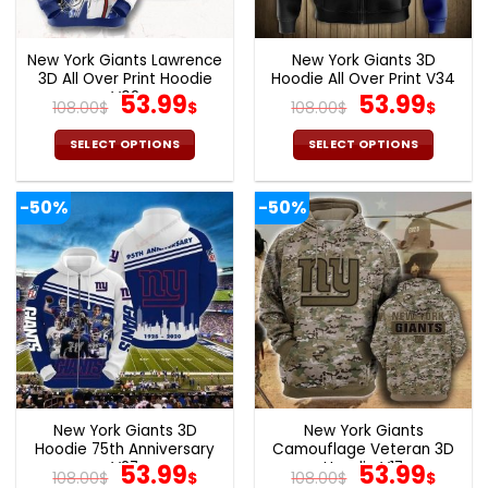
chosen
chosen
on
on
the
the
New York Giants Lawrence
New York Giants 3D
product
product
3D All Over Print Hoodie
Hoodie All Over Print V34
page
page
V02
Original
Current
Original
Cur
53.99
53.99
108.00
$
$
108.00
$
$
price
price
price
pric
was:
is:
was:
is:
SELECT OPTIONS
SELECT OPTIONS
108.00$.
53.99$.
108.00$.
53.9
This
This
product
product
-50%
-50%
has
has
multiple
multiple
variants.
variants.
The
The
options
options
may
may
be
be
chosen
chosen
on
on
the
the
New York Giants 3D
New York Giants
product
product
Hoodie 75th Anniversary
Camouflage Veteran 3D
page
page
V27
Original
Current
Hoodie V17
Original
Cur
53.99
53.99
108.00
$
$
108.00
$
$