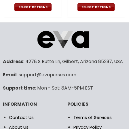
price
price
price
pric
was:
is:
was:
is:
SELECT OPTIONS
SELECT OPTIONS
108.00$.
53.99$.
108.00$.
53.9
This
This
product
product
has
has
multiple
multiple
variants.
variants.
The
The
options
options
may
may
Address
: 4278 S Butte Ln, Gilbert, Arizona 85297, USA
be
be
chosen
chosen
Email
: support@evapurses.com
on
on
the
the
product
product
Support time
: Mon - Sat: 8AM-5PM EST
page
page
INFORMATION
POLICIES
Contact Us
Terms of Services
About Us
Privacy Policy