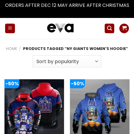
ORDERS AFTER DEC 12 MAY ARRIVE AFTER CHRISTMAS
Dismiss
Skip
to
content
HOME
/
PRODUCTS TAGGED “NY GIANTS WOMEN'S HOODIE”
-50%
-50%