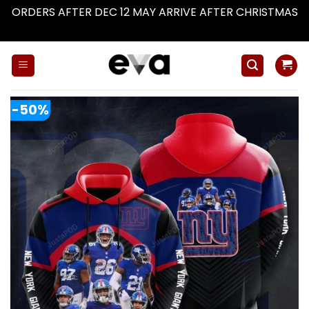
ORDERS AFTER DEC 12 MAY ARRIVE AFTER CHRISTMAS
Dismiss
Skip
to
content
-50%