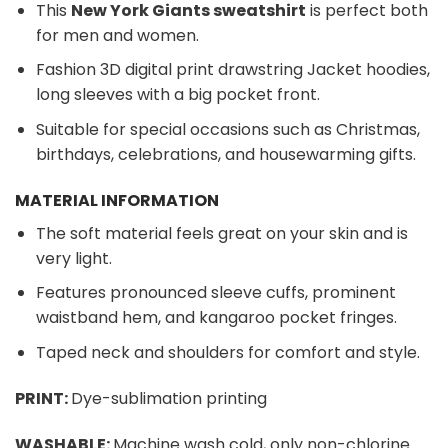
This
New York Giants sweatshirt
is perfect both
for men and women.
Fashion 3D digital print drawstring Jacket hoodies,
long sleeves with a big pocket front.
Suitable for special occasions such as Christmas,
birthdays, celebrations, and housewarming gifts.
MATERIAL INFORMATION
The soft material feels great on your skin and is
very light.
Features pronounced sleeve cuffs, prominent
waistband hem, and kangaroo pocket fringes.
Taped neck and shoulders for comfort and style.
PRINT:
Dye-sublimation printing
WASHABLE:
Machine wash cold, only non-chlorine