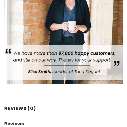
REVIEWS (0)
Reviews