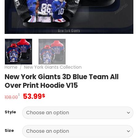
Home
/
New York Giants Collection
New York Giants 3D Blue Team All
Over Print Hoodie V15
Original
Current
53.99
$
$
108.00
price
price
was:
is:
Style
108.00$.
53.99$.
Size