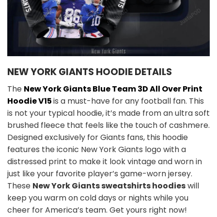
NEW YORK GIANTS HOODIE DETAILS
The
New York Giants Blue Team 3D All Over Print
Hoodie V15
is a must-have for any football fan. This
is not your typical hoodie, it’s made from an ultra soft
brushed fleece that feels like the touch of cashmere.
Designed exclusively for Giants fans, this hoodie
features the iconic New York Giants logo with a
distressed print to make it look vintage and worn in
just like your favorite player’s game-worn jersey.
These
New York Giants sweatshirts hoodies
will
keep you warm on cold days or nights while you
cheer for America’s team. Get yours right now!