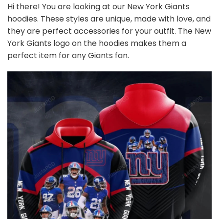
Hi there! You are looking at our New York Giants
hoodies. These styles are unique, made with love, and
they are perfect accessories for your outfit. The New
York Giants logo on the hoodies makes them a
perfect item for any Giants
fan
.