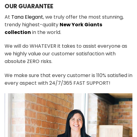
OUR GUARANTEE
At
Tana Elegant
, we truly offer the most stunning,
trendy highest-quality
New York Giants
collection
in the world.
We will do WHATEVER it takes to assist everyone as
we highly value our customer satisfaction with
absolute ZERO risks.
We make sure that every customer is 110% satisfied in
every aspect with 24/7/365 FAST SUPPORT!