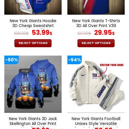
be
be
chosen
chosen
on
on
the
the
New York Giants Hoodie
New York Giants T-Shirts
product
product
3D Cheap Sweatshirt
3D All Over Print V39
page
page
Pullover V28
Original
Current
Original
Curr
53.99
29.95
108.00
$
$
60.00
$
$
price
price
price
pric
was:
is:
was:
is:
SELECT OPTIONS
SELECT OPTIONS
108.00$.
53.99$.
60.00$.
29.9
This
This
product
product
-50%
-54%
has
has
multiple
multiple
variants.
variants.
The
The
options
options
may
may
be
be
chosen
chosen
on
on
the
the
New York Giants 3D Jack
New York Giants Football
product
product
Skellington All Over Print
Unisex Style Versatile
page
page
Hoodie V40
Sports Set Jacket And