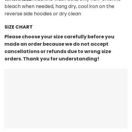
bleach when needed, hang dry, cool iron on the
reverse side hoodies or dry clean
SIZE CHART
Please choose your size carefully before you
made an order because we do not accept
cancellations or refunds due to wrong size
orders. Thank you for understanding!