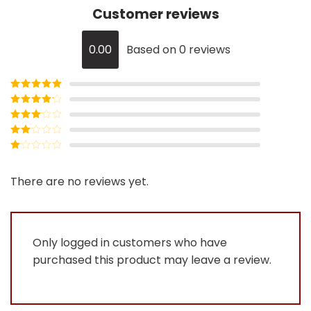
Customer reviews
0.00
Based on 0 reviews
Rated
5
out
of 5
Rated
4
out of 5
Rated
3
out of
Rated
5
2
Rated
out
1
of 5
out
There are no reviews yet.
of
5
Only logged in customers who have
purchased this product may leave a review.