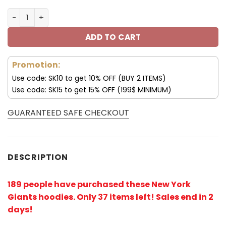
New York Giants 3D Blue Team All Over Print Hoodie V15 
ADD TO CART
Promotion:
Use code: SK10 to get 10% OFF (BUY 2 ITEMS)
Use code: SK15 to get 15% OFF (199$ MINIMUM)
GUARANTEED SAFE CHECKOUT
DESCRIPTION
189 people have purchased these New York
Giants hoodies
. Only 37 items left! Sales end in 2
days!