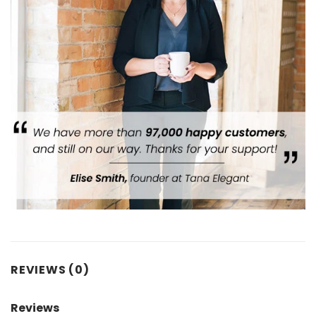
REVIEWS (0)
Reviews