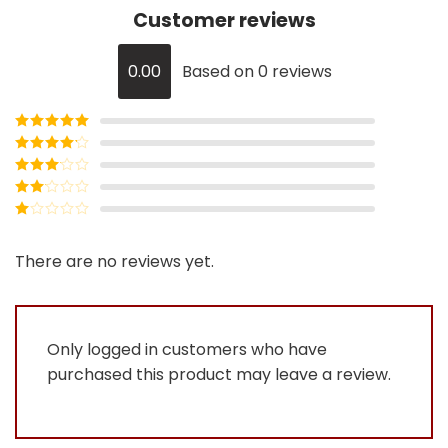
Customer reviews
0.00
Based on 0 reviews
Rated
5
out
of 5
Rated
4
out of 5
Rated
3
out of
Rated
5
2
Rated
out
1
of 5
out
There are no reviews yet.
of
5
Only logged in customers who have
purchased this product may leave a review.