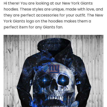
Hi there! You are looking at our New York Giants
hoodies. These styles are unique, made with love, and
they are perfect accessories for your outfit. The New
York Giants logo on the hoodies makes them a
perfect item for any Giants
fan
.