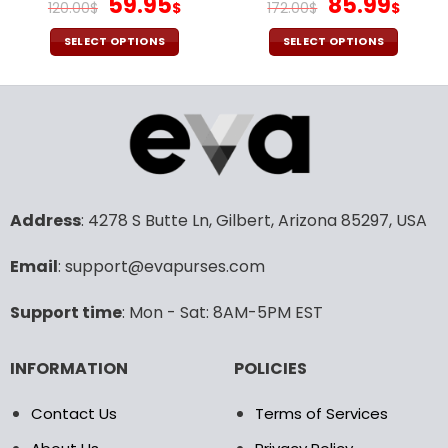
Original
Current
Original
Cur
59.95
85.99
120.00
$
$
172.00
$
$
price
price
price
pric
was:
is:
was:
is:
SELECT OPTIONS
SELECT OPTIONS
120.00$.
59.95$.
172.00$.
85.9
This
This
product
product
has
has
multiple
multiple
variants.
variants.
The
The
options
options
may
may
Address
: 4278 S Butte Ln, Gilbert, Arizona 85297, USA
be
be
chosen
chosen
Email
: support@evapurses.com
on
on
the
the
Support time
: Mon - Sat: 8AM-5PM EST
product
product
page
page
INFORMATION
POLICIES
Contact Us
Terms of Services