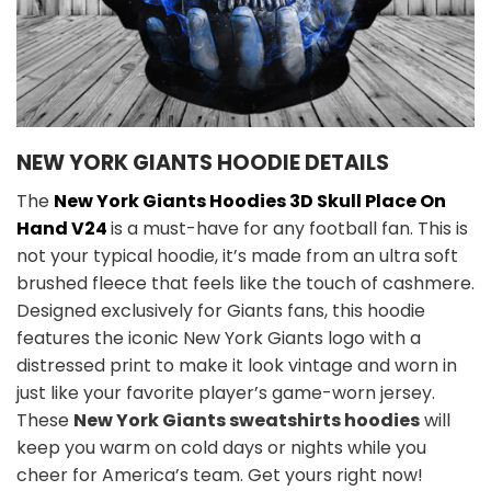
NEW YORK GIANTS HOODIE DETAILS
The
New York Giants Hoodies 3D Skull Place On
Hand V24
is a must-have for any football fan. This is
not your typical hoodie, it’s made from an ultra soft
brushed fleece that feels like the touch of cashmere.
Designed exclusively for Giants fans, this hoodie
features the iconic New York Giants logo with a
distressed print to make it look vintage and worn in
just like your favorite player’s game-worn jersey.
These
New York Giants sweatshirts hoodies
will
keep you warm on cold days or nights while you
cheer for America’s team. Get yours right now!