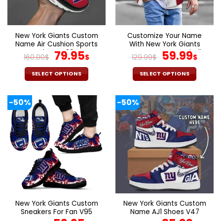
be
be
chosen
chosen
on
on
the
the
New York Giants Custom
Customize Your Name
product
product
Name Air Cushion Sports
With New York Giants
page
page
Shoes V20
Original
Current
Button Down Baseball
Original
Cur
79.95
59.99
160.00
$
$
129.99
$
$
Varsity Bomber Jacket
price
price
price
pric
was:
is:
was:
is:
SELECT OPTIONS
SELECT OPTIONS
160.00$.
79.95$.
129.99$.
59.9
This
This
product
product
-50%
-50%
has
has
multiple
multiple
variants.
variants.
The
The
options
options
may
may
be
be
chosen
chosen
on
on
the
the
New York Giants Custom
New York Giants Custom
product
product
Sneakers For Fan V95
Name AJ1 Shoes V47
page
page