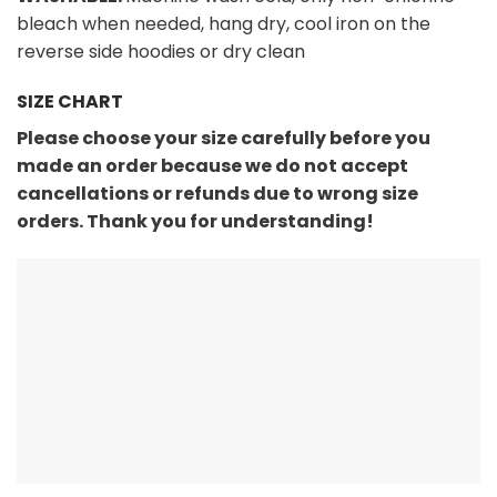
bleach when needed, hang dry, cool iron on the
reverse side hoodies or dry clean
SIZE CHART
Please choose your size carefully before you
made an order because we do not accept
cancellations or refunds due to wrong size
orders. Thank you for understanding!