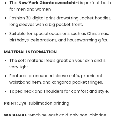
This
New York Giants sweatshirt
is perfect both
for men and women.
Fashion 3D digital print drawstring Jacket hoodies,
long sleeves with a big pocket front.
Suitable for special occasions such as Christmas,
birthdays, celebrations, and housewarming gifts.
MATERIAL INFORMATION
The soft material feels great on your skin and is
very light.
Features pronounced sleeve cuffs, prominent
waistband hem, and kangaroo pocket fringes.
Taped neck and shoulders for comfort and style.
PRINT:
Dye-sublimation printing
WASHABLE:
Machine wash cold, only non-chlorine