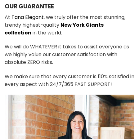
OUR GUARANTEE
At
Tana Elegant
, we truly offer the most stunning,
trendy highest-quality
New York Giants
collection
in the world.
We will do WHATEVER it takes to assist everyone as
we highly value our customer satisfaction with
absolute ZERO risks.
We make sure that every customer is 110% satisfied in
every aspect with 24/7/365 FAST SUPPORT!