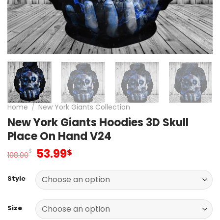
Home
/
New York Giants Collection
New York Giants Hoodies 3D Skull
Place On Hand V24
Original
Current
53.99
$
$
108.00
price
price
was:
is:
Style
108.00$.
53.99$.
Size