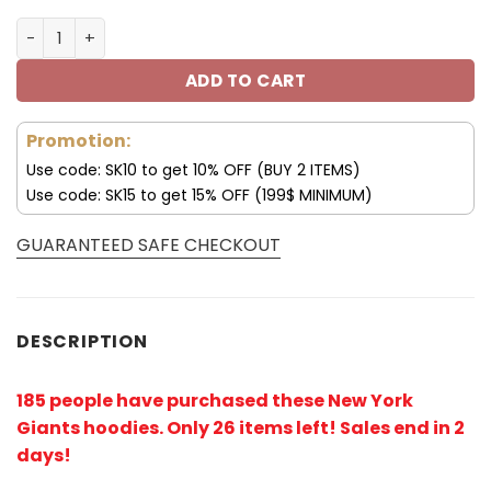
New York Giants Hoodies 3D Skull Place On Hand V24 qua
ADD TO CART
Promotion:
Use code: SK10 to get 10% OFF (BUY 2 ITEMS)
Use code: SK15 to get 15% OFF (199$ MINIMUM)
GUARANTEED SAFE CHECKOUT
DESCRIPTION
185 people have purchased these New York
Giants hoodies
. Only 26 items left! Sales end in 2
days!