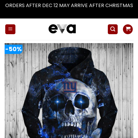
ORDERS AFTER DEC 12 MAY ARRIVE AFTER CHRISTMAS
Dismiss
Skip
to
content
-50%