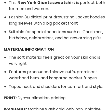
This
New York Giants sweatshirt
is perfect both
for men and women.
Fashion 3D digital print drawstring Jacket hoodies,
long sleeves with a big pocket front.
Suitable for special occasions such as Christmas,
birthdays, celebrations, and housewarming gifts.
MATERIAL INFORMATION
The soft material feels great on your skin and is
very light.
Features pronounced sleeve cuffs, prominent
waistband hem, and kangaroo pocket fringes.
Taped neck and shoulders for comfort and style.
PRINT:
Dye-sublimation printing
WASHABLE:
Machine wash cold, only non-chlorine