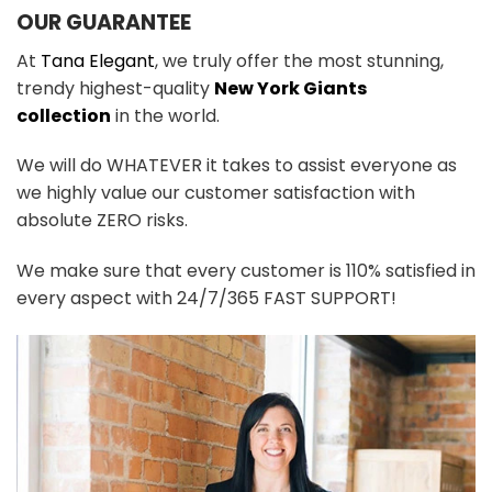
OUR GUARANTEE
At
Tana Elegant
, we truly offer the most stunning,
trendy highest-quality
New York Giants
collection
in the world.
We will do WHATEVER it takes to assist everyone as
we highly value our customer satisfaction with
absolute ZERO risks.
We make sure that every customer is 110% satisfied in
every aspect with 24/7/365 FAST SUPPORT!