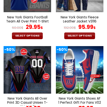
be
be
chosen
chosen
on
on
the
the
New York Giants Football
New York Giants Fleece
product
product
Team All Over Print T-Shirt
Leather Jacket V3116
page
page
V29
Original
Current
Original
Cur
29.95
95.99
60.00
$
$
192.00
$
$
price
price
price
pric
was:
is:
was:
is:
SELECT OPTIONS
SELECT OPTIONS
60.00$.
29.95$.
192.00$.
95.9
This
This
product
product
-50%
-50%
has
has
multiple
multiple
variants.
variants.
The
The
options
options
may
may
be
be
chosen
chosen
on
on
the
the
New York Giants All Over
New York Giants Shoes AF
product
product
Print 3D Casual Unisex T-
1 Perfect Gift For Fans V02
page
page
Shirt V49