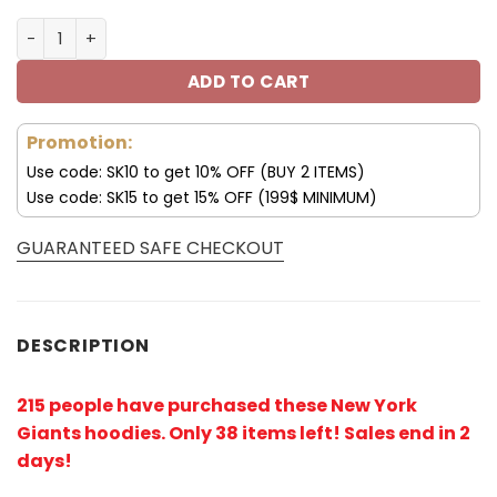
New York Giants 3D Hoodie 75th Anniversary V27 quanti
ADD TO CART
Promotion:
Use code: SK10 to get 10% OFF (BUY 2 ITEMS)
Use code: SK15 to get 15% OFF (199$ MINIMUM)
GUARANTEED SAFE CHECKOUT
DESCRIPTION
215 people have purchased these New York
Giants hoodies
. Only 38 items left! Sales end in 2
days!