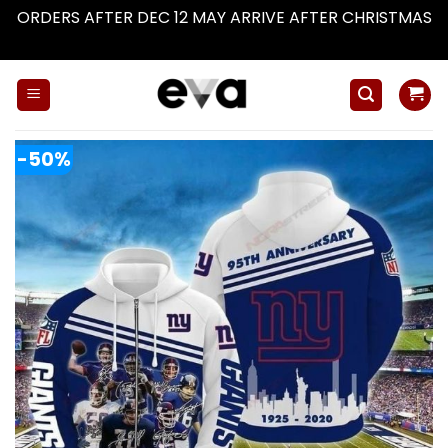
ORDERS AFTER DEC 12 MAY ARRIVE AFTER CHRISTMAS
Dismiss
Skip
to
content
-50%