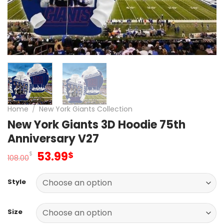
Home
/
New York Giants Collection
New York Giants 3D Hoodie 75th
Anniversary V27
Original
Current
53.99
$
$
108.00
price
price
was:
is:
Style
108.00$.
53.99$.
Size