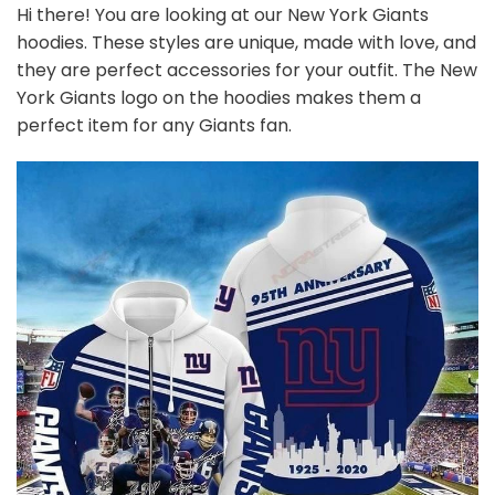
Hi there! You are looking at our New York Giants
hoodies. These styles are unique, made with love, and
they are perfect accessories for your outfit. The New
York Giants logo on the hoodies makes them a
perfect item for any Giants
fan
.