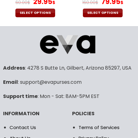
Original
Current
Original
Cur
29.95
79.95
60.00
$
$
160.00
$
$
price
price
price
pric
was:
is:
was:
is:
SELECT OPTIONS
SELECT OPTIONS
60.00$.
29.95$.
160.00$.
79.9
This
This
product
product
has
has
multiple
multiple
variants.
variants.
The
The
options
options
may
may
Address
: 4278 S Butte Ln, Gilbert, Arizona 85297, USA
be
be
chosen
chosen
Email
: support@evapurses.com
on
on
the
the
Support time
: Mon - Sat: 8AM-5PM EST
product
product
page
page
INFORMATION
POLICIES
Contact Us
Terms of Services