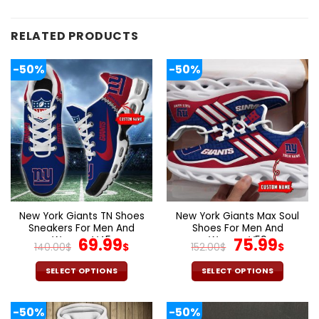
RELATED PRODUCTS
-50%
-50%
New York Giants TN Shoes
New York Giants Max Soul
Sneakers For Men And
Shoes For Men And
Women V45
Original
Current
Women V59
Original
Curr
69.99
75.99
140.00
$
$
152.00
$
$
price
price
price
pric
was:
is:
was:
is:
SELECT OPTIONS
SELECT OPTIONS
140.00$.
69.99$.
152.00$.
75.9
This
This
product
product
-50%
-50%
has
has