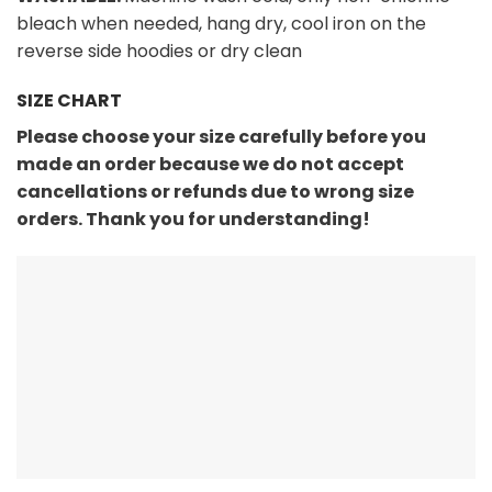
bleach when needed, hang dry, cool iron on the
reverse side hoodies or dry clean
SIZE CHART
Please choose your size carefully before you
made an order because we do not accept
cancellations or refunds due to wrong size
orders. Thank you for understanding!