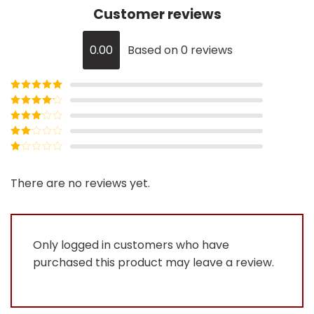
Customer reviews
0.00
Based on 0 reviews
Rated
5
out
of 5
Rated
4
out of 5
Rated
3
out of
Rated
5
2
Rated
out
1
of 5
out
There are no reviews yet.
of
5
Only logged in customers who have
purchased this product may leave a review.