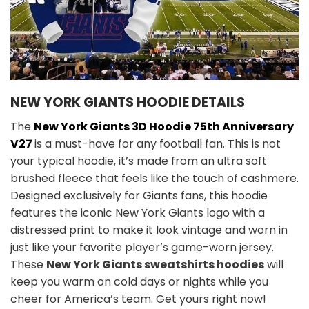
NEW YORK GIANTS HOODIE DETAILS
The
New York Giants 3D Hoodie 75th Anniversary
V27
is a must-have for any football fan. This is not
your typical hoodie, it’s made from an ultra soft
brushed fleece that feels like the touch of cashmere.
Designed exclusively for Giants fans, this hoodie
features the iconic New York Giants logo with a
distressed print to make it look vintage and worn in
just like your favorite player’s game-worn jersey.
These
New York Giants sweatshirts hoodies
will
keep you warm on cold days or nights while you
cheer for America’s team. Get yours right now!