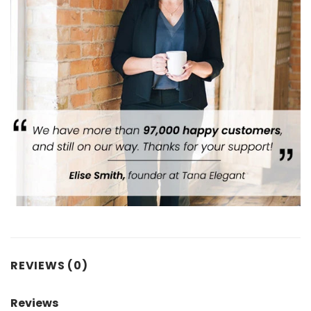
REVIEWS (0)
Reviews