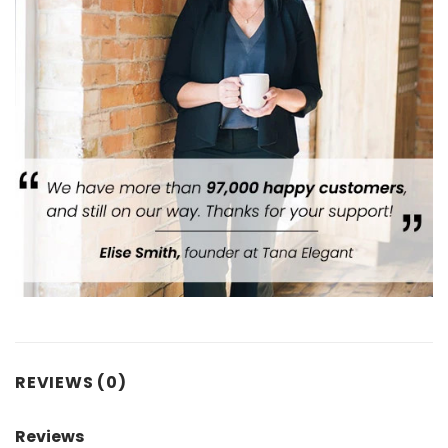
REVIEWS (0)
Reviews