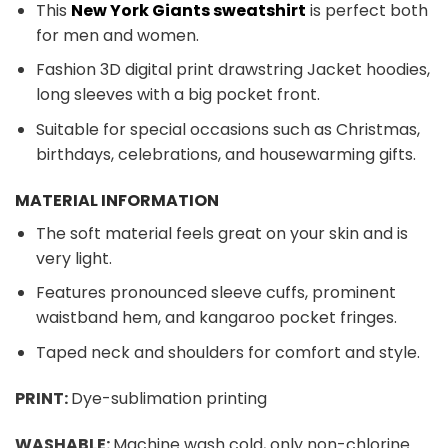
This
New York Giants sweatshirt
is perfect both
for men and women.
Fashion 3D digital print drawstring Jacket hoodies,
long sleeves with a big pocket front.
Suitable for special occasions such as Christmas,
birthdays, celebrations, and housewarming gifts.
MATERIAL INFORMATION
The soft material feels great on your skin and is
very light.
Features pronounced sleeve cuffs, prominent
waistband hem, and kangaroo pocket fringes.
Taped neck and shoulders for comfort and style.
PRINT:
Dye-sublimation printing
WASHABLE:
Machine wash cold, only non-chlorine