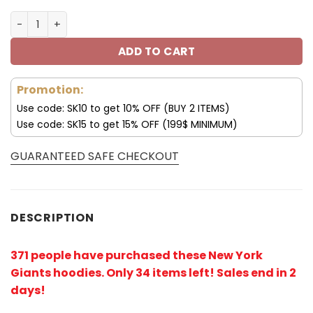
New York Giants 3D Jack Skellington All Over Print Hood
ADD TO CART
Promotion:
Use code: SK10 to get 10% OFF (BUY 2 ITEMS)
Use code: SK15 to get 15% OFF (199$ MINIMUM)
GUARANTEED SAFE CHECKOUT
DESCRIPTION
371 people have purchased these New York
Giants hoodies
. Only 34 items left! Sales end in 2
days!