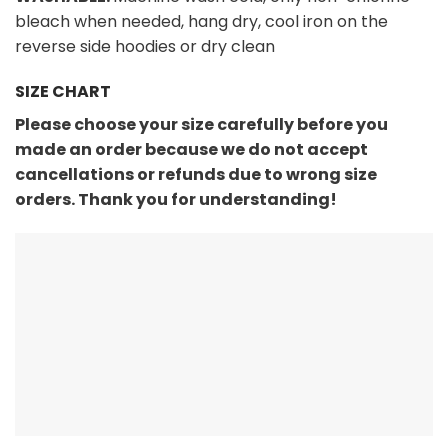
bleach when needed, hang dry, cool iron on the
reverse side hoodies or dry clean
SIZE CHART
Please choose your size carefully before you
made an order because we do not accept
cancellations or refunds due to wrong size
orders. Thank you for understanding!