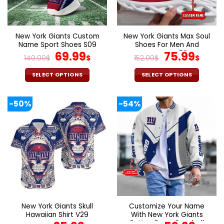
be
be
chosen
chosen
on
on
the
the
New York Giants Custom
New York Giants Max Soul
product
product
Name Sport Shoes S09
Shoes For Men And
page
page
Original
Current
Women V59
Original
Curr
69.99
75.99
140.00
$
$
152.00
$
$
price
price
price
pric
was:
is:
was:
is:
SELECT OPTIONS
SELECT OPTIONS
140.00$.
69.99$.
152.00$.
75.9
This
This
product
product
-50%
-54%
has
has
multiple
multiple
variants.
variants.
The
The
options
options
may
may
be
be
chosen
chosen
on
on
the
the
New York Giants Skull
Customize Your Name
product
product
Hawaiian Shirt V29
With New York Giants
page
page
Button Down Baseball