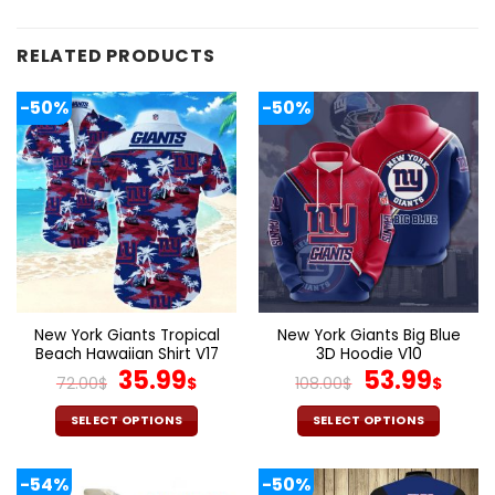
RELATED PRODUCTS
-50%
-50%
New York Giants Tropical
New York Giants Big Blue
Beach Hawaiian Shirt V17
3D Hoodie V10
Original
Current
Original
Cur
35.99
53.99
72.00
$
$
108.00
$
$
price
price
price
pric
was:
is:
was:
is:
SELECT OPTIONS
SELECT OPTIONS
72.00$.
35.99$.
108.00$.
53.9
This
This
product
product
-54%
-50%
has
has