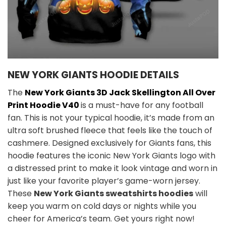
NEW YORK GIANTS HOODIE DETAILS
The
New York Giants 3D Jack Skellington All Over
Print Hoodie V40
is a must-have for any football
fan. This is not your typical hoodie, it’s made from an
ultra soft brushed fleece that feels like the touch of
cashmere. Designed exclusively for Giants fans, this
hoodie features the iconic New York Giants logo with
a distressed print to make it look vintage and worn in
just like your favorite player’s game-worn jersey.
These
New York Giants sweatshirts hoodies
will
keep you warm on cold days or nights while you
cheer for America’s team. Get yours right now!