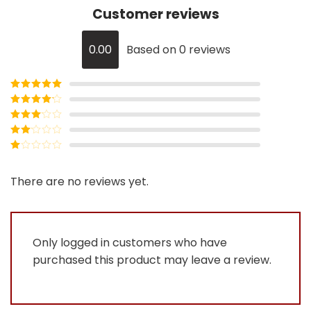
Customer reviews
0.00
Based on 0 reviews
Rated
5
out
of 5
Rated
4
out of 5
Rated
3
out of
Rated
5
2
Rated
out
1
of 5
out
There are no reviews yet.
of
5
Only logged in customers who have
purchased this product may leave a review.