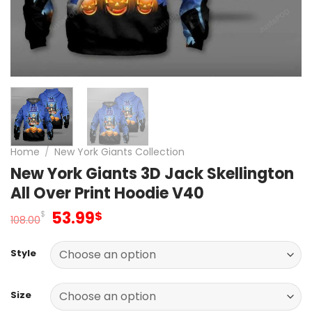
Home
/
New York Giants Collection
New York Giants 3D Jack Skellington
All Over Print Hoodie V40
Original
Current
53.99
$
$
108.00
price
price
was:
is:
Style
108.00$.
53.99$.
Size