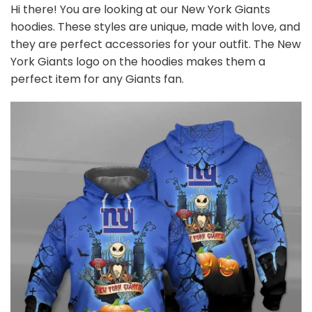
Hi there! You are looking at our New York Giants
hoodies. These styles are unique, made with love, and
they are perfect accessories for your outfit. The New
York Giants logo on the hoodies makes them a
perfect item for any Giants
fan
.