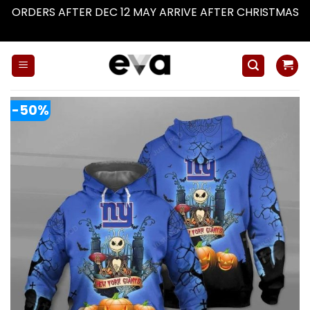
ORDERS AFTER DEC 12 MAY ARRIVE AFTER CHRISTMAS
Dismiss
Skip
to
content
-50%