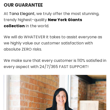
OUR GUARANTEE
At
Tana Elegant
, we truly offer the most stunning,
trendy highest-quality
New York Giants
collection
in the world.
We will do WHATEVER it takes to assist everyone as
we highly value our customer satisfaction with
absolute ZERO risks.
We make sure that every customer is 110% satisfied in
every aspect with 24/7/365 FAST SUPPORT!