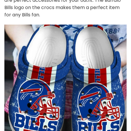
are perfect accessories for your outfit. The Buffalo
Bills logo on the crocs makes them a perfect item
for any Bills
fan
.