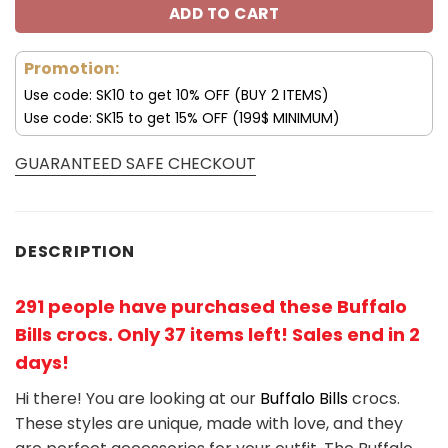
ADD TO CART
Promotion:
Use code: SK10 to get 10% OFF (BUY 2 ITEMS)
Use code: SK15 to get 15% OFF (199$ MINIMUM)
GUARANTEED SAFE CHECKOUT
DESCRIPTION
291 people have purchased these Buffalo
Bills crocs
. Only 37 items left! Sales end in 2
days!
Hi there! You are looking at our
Buffalo Bills
crocs.
These styles are unique, made with love, and they