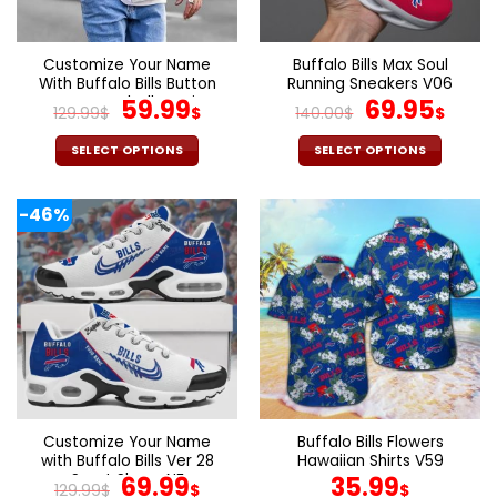
chosen
chosen
on
on
the
the
Customize Your Name
Buffalo Bills Max Soul
product
product
With Buffalo Bills Button
Running Sneakers V06
page
page
Down Baseball Varsity
Original
Current
Original
Cur
59.99
69.95
129.99
$
$
140.00
$
$
Bomber Jacket
price
price
price
pric
was:
is:
was:
is:
SELECT OPTIONS
SELECT OPTIONS
129.99$.
59.99$.
140.00$.
69.9
This
This
product
product
-46%
has
has
multiple
multiple
variants.
variants.
The
The
options
options
may
may
be
be
chosen
chosen
on
on
the
the
Customize Your Name
Buffalo Bills Flowers
product
product
with Buffalo Bills Ver 28
Hawaiian Shirts V59
page
page
Sport Shoes NF
Original
Current
69.99
35.99
129.99
$
$
$