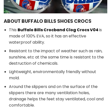
ABOUT BUFFALO BILLS SHOES CROCS
This
Buffalo Bills Crocband Clog Crocs V04
is
made of 100% EVA, so it has an effective
waterproof ability.
Resistant to the impact of weather such as rain,
sunshine, etc at the same time is resistant to the
destruction of chemicals.
Lightweight, environmentally friendly without
mold.
Around the slippers and on the surface of the
slippers there are many ventilation holes,
drainage helps the feet stay ventilated, cool and
comfortable.