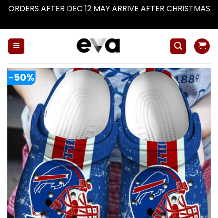
ORDERS AFTER DEC 12 MAY ARRIVE AFTER CHRISTMAS
Dismiss
Skip
to
content
-50%