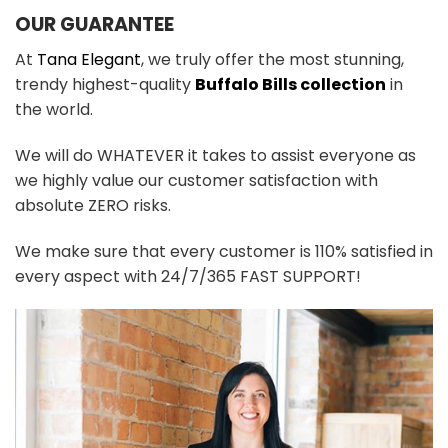
OUR GUARANTEE
At
Tana Elegant
, we truly offer the most stunning,
trendy highest-quality
Buffalo Bills collection
in
the world.
We will do WHATEVER it takes to assist everyone as
we highly value our customer satisfaction with
absolute ZERO risks.
We make sure that every customer is 110% satisfied in
every aspect with 24/7/365 FAST SUPPORT!