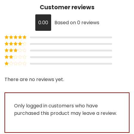
Customer reviews
0.00
Based on 0 reviews
Rated
5
out
of 5
Rated
4
out of 5
Rated
3
out of
Rated
5
2
Rated
out
1
of 5
out
There are no reviews yet.
of
5
Only logged in customers who have
purchased this product may leave a review.