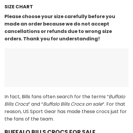
SIZE CHART
Please choose your size carefully before you
made an order because we do not accept
cancellations or refunds due to wrong size
orders. Thank you for understanding!
In fact, Bills fans often search for the terms “
Buffalo
Bills Crocs
” and “
Buffalo Bills Crocs on sale
“. For that
reason, US Sport Gear has made these crocs just for
the fans of the team.
BUFFALO BILLS CROCS FOR SALE