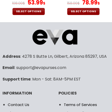
page
page
Original
Current
Original
Curr
53.99
78.99
108.00
$
$
158.00
$
$
price
price
price
pric
was:
is:
was:
is:
SELECT OPTIONS
SELECT OPTIONS
108.00$.
53.99$.
158.00$.
78.9
This
This
product
product
has
has
multiple
multiple
variants.
variants.
The
The
options
options
may
may
Address
: 4278 S Butte Ln, Gilbert, Arizona 85297, USA
be
be
chosen
chosen
Email
: support@evapurses.com
on
on
the
the
Support time
: Mon - Sat: 8AM-5PM EST
product
product
page
page
INFORMATION
POLICIES
Contact Us
Terms of Services