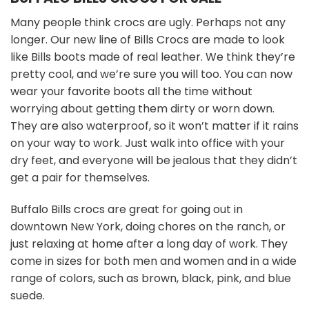
Many people think crocs are ugly. Perhaps not any
longer. Our new line of Bills Crocs are made to look
like Bills boots made of real leather. We think they’re
pretty cool, and we’re sure you will too. You can now
wear your favorite boots all the time without
worrying about getting them dirty or worn down.
They are also waterproof, so it won’t matter if it rains
on your way to work. Just walk into office with your
dry feet, and everyone will be jealous that they didn’t
get a pair for themselves.
Buffalo Bills crocs are great for going out in
downtown New York, doing chores on the ranch, or
just relaxing at home after a long day of work. They
come in sizes for both men and women and in a wide
range of colors, such as brown, black, pink, and blue
suede.