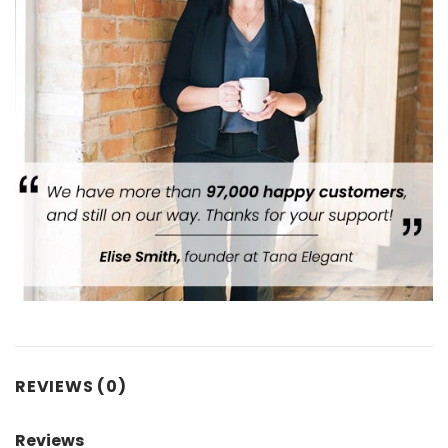
REVIEWS (0)
Reviews