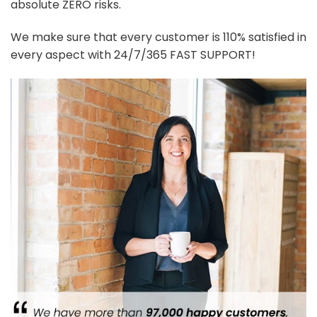
absolute ZERO risks.
We make sure that every customer is 110% satisfied in
every aspect with 24/7/365 FAST SUPPORT!