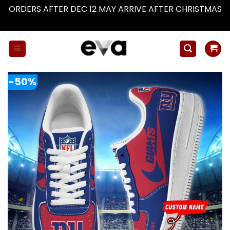
ORDERS AFTER DEC 12 MAY ARRIVE AFTER CHRISTMAS
Dismiss
Skip
to
content
-50%