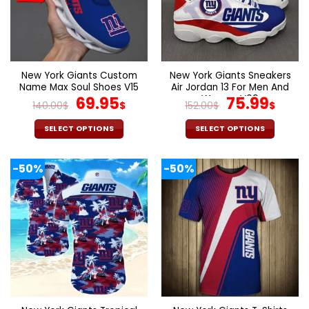
New York Giants Custom
New York Giants Sneakers
Name Max Soul Shoes V15
Air Jordan 13 For Men And
Original
Current
Women V09
Original
Curr
69.95
75.99
140.00
$
$
152.00
$
$
price
price
price
pric
was:
is:
was:
is:
SELECT OPTIONS
SELECT OPTIONS
140.00$.
69.95$.
152.00$.
75.9
This
This
product
product
-50%
-50%
has
has
multiple
multiple
variants.
variants.
The
The
options
options
may
may
be
be
chosen
chosen
on
on
the
the