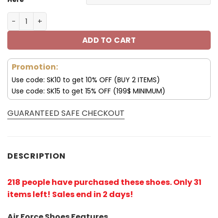
New York Giants Shoes AF 1 Perfect Gift For Fans V02 qua
ADD TO CART
Promotion:
Use code: SK10 to get 10% OFF (BUY 2 ITEMS)
Use code: SK15 to get 15% OFF (199$ MINIMUM)
GUARANTEED SAFE CHECKOUT
DESCRIPTION
218 people have purchased these shoes
. Only 31
items left! Sales end in 2 days!
Air Force Shoes Features