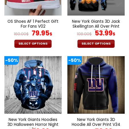
be
be
chosen
chosen
on
on
the
the
OS Shoes AF 1 Perfect Gift
New York Giants 3D Jack
product
product
For Fans V02
Skellington All Over Print
page
page
Original
Current
Hoodie V40
Original
Cur
79.95
53.99
160.00
$
$
108.00
$
$
price
price
price
pric
was:
is:
was:
is:
SELECT OPTIONS
SELECT OPTIONS
160.00$.
79.95$.
108.00$.
53.9
This
This
product
product
-50%
-50%
has
has
multiple
multiple
variants.
variants.
The
The
options
options
may
may
be
be
chosen
chosen
on
on
the
the
New York Giants Hoodies
New York Giants 3D
product
product
3D Halloween Horror Night
Hoodie All Over Print V34