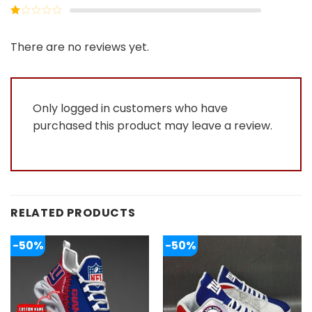
out of
Rated
5
2
Rated
out
1
of 5
out
There are no reviews yet.
of
5
Only logged in customers who have
purchased this product may leave a review.
RELATED PRODUCTS
-50%
-50%