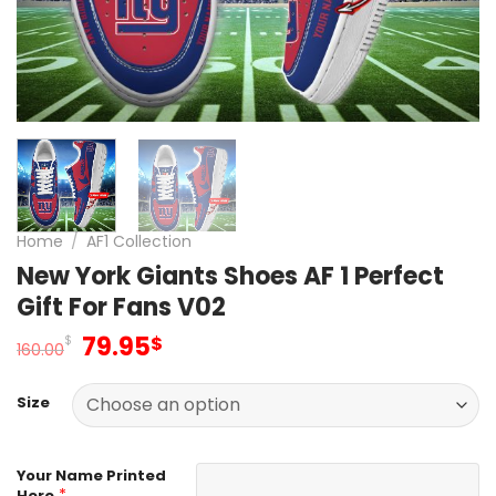
Home
/
AF1 Collection
New York Giants Shoes AF 1 Perfect
Gift For Fans V02
Original
Current
79.95
$
$
160.00
price
price
was:
is:
Size
160.00$.
79.95$.
Your Name Printed
*
Here