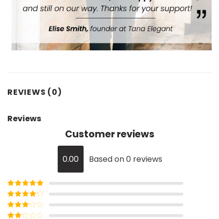
REVIEWS (0)
Reviews
Customer reviews
0.00
Based on 0 reviews
Rated
5
out
of 5
Rated
4
out of 5
Rated
3