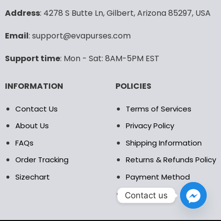
may
may
Address
: 4278 S Butte Ln, Gilbert, Arizona 85297, USA
be
be
chosen
chosen
Email
: support@evapurses.com
on
on
the
the
Support time
: Mon - Sat: 8AM-5PM EST
product
product
page
page
INFORMATION
POLICIES
Contact Us
Terms of Services
About Us
Privacy Policy
FAQs
Shipping Information
Order Tracking
Returns & Refunds Policy
Sizechart
Payment Method
DMCA
Contact us