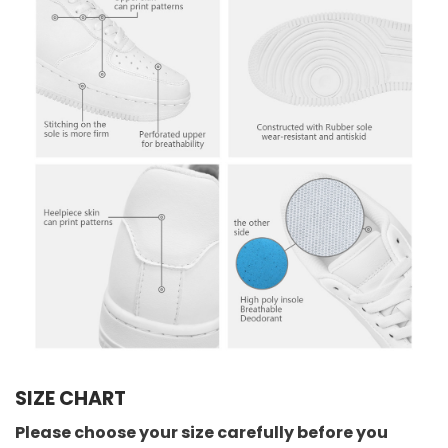
SIZE CHART
Please choose your size carefully before you