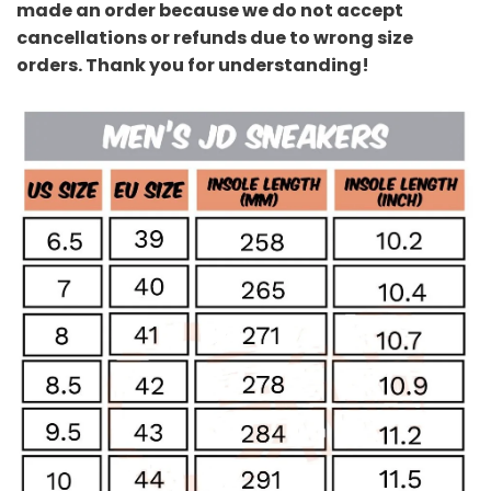
made an order because we do not accept
cancellations or refunds due to wrong size
orders. Thank you for understanding!