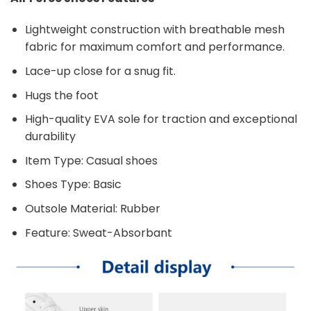
Lightweight construction with breathable mesh
fabric for maximum comfort and performance.
Lace-up close for a snug fit.
Hugs the foot
High-quality EVA sole for traction and exceptional
durability
Item Type: Casual shoes
Shoes Type: Basic
Outsole Material: Rubber
Feature: Sweat-Absorbant