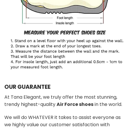
OUR GUARANTEE
At Tana Elegant, we truly offer the most stunning,
trendy highest-quality
Air Force shoes
in the world.
We will do WHATEVER it takes to assist everyone as
we highly value our customer satisfaction with