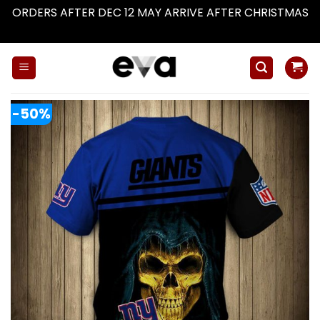
ORDERS AFTER DEC 12 MAY ARRIVE AFTER CHRISTMAS
Dismiss
Skip
to
content
-50%