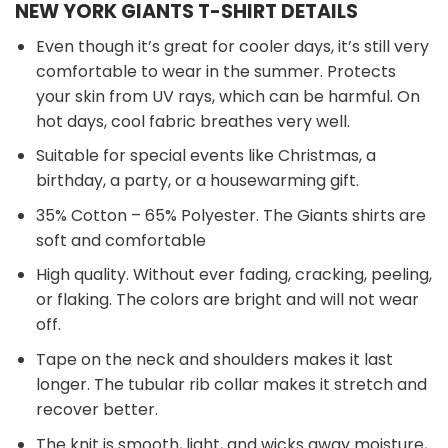
NEW YORK GIANTS T-SHIRT DETAILS
Even though it’s great for cooler days, it’s still very
comfortable to wear in the summer. Protects
your skin from UV rays, which can be harmful. On
hot days, cool fabric breathes very well.
Suitable for special events like Christmas, a
birthday, a party, or a housewarming gift.
35% Cotton – 65% Polyester. The Giants shirts are
soft and comfortable
High quality. Without ever fading, cracking, peeling,
or flaking. The colors are bright and will not wear
off.
Tape on the neck and shoulders makes it last
longer. The tubular rib collar makes it stretch and
recover better.
The knit is smooth, light, and wicks away moisture,