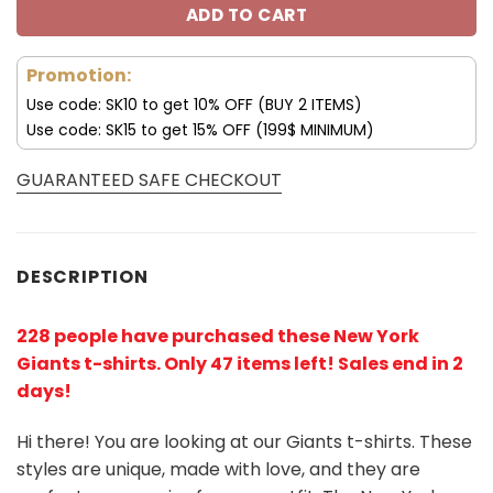
ADD TO CART
Promotion:
Use code: SK10 to get 10% OFF (BUY 2 ITEMS)
Use code: SK15 to get 15% OFF (199$ MINIMUM)
GUARANTEED SAFE CHECKOUT
DESCRIPTION
228 people have purchased these New York
Giants t-shirts
. Only 47 items left! Sales end in 2
days!
Hi there! You are looking at our Giants t-shirts. These
styles are unique, made with love, and they are