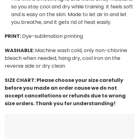
so you stay cool and dry while training. It feels soft
and is easy on the skin. Made to let air in and let
you breathe, and it gets rid of heat easily.
PRINT:
Dye-sublimation printing
WASHABLE:
Machine wash cold, only non-chlorine
bleach when needed, hang dry, cool iron on the
reverse side or dry clean
SIZE CHART: Please choose your size carefully
before you made an order cause we do not
accept cancellations or refunds due to wrong
size orders. Thank you for understanding!