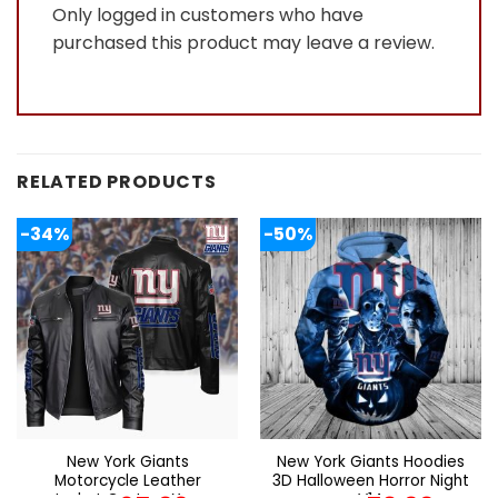
Only logged in customers who have
purchased this product may leave a review.
RELATED PRODUCTS
-34%
-50%
New York Giants
New York Giants Hoodies
Motorcycle Leather
3D Halloween Horror Night