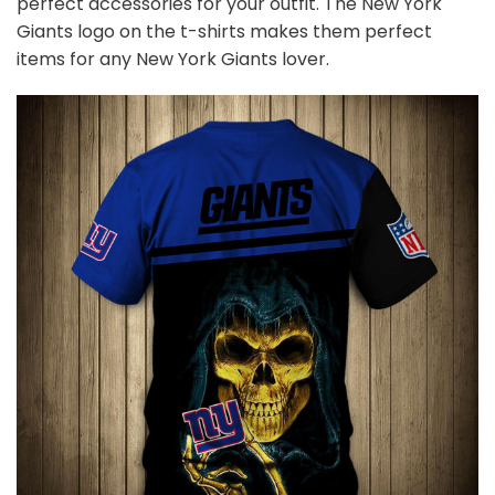
perfect accessories for your outfit. The New York
Giants
logo on the t-shirts makes them perfect
items for any New York Giants
l
over.