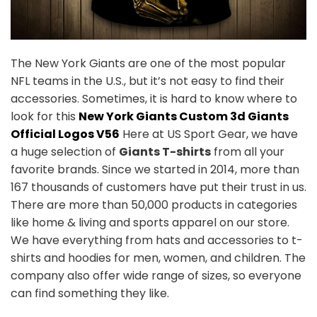
The New York Giants are one of the most popular
NFL teams in the U.S., but it’s not easy to find their
accessories. Sometimes, it is hard to know where to
look for this
New York Giants Custom 3d Giants
Official Logos V56
Here at US Sport Gear, we have
a huge selection of
Giants T-shirts
from all your
favorite brands. Since we started in 2014, more than
167 thousands of customers have put their trust in us.
There are more than 50,000 products in categories
like home & living and sports apparel on our store.
We have everything from hats and accessories to t-
shirts and hoodies for men, women, and children. The
company also offer wide range of sizes, so everyone
can find something they like.