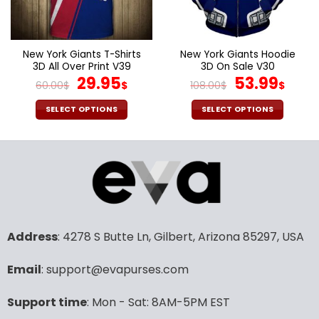
be
be
chosen
chosen
on
on
the
the
New York Giants T-Shirts
New York Giants Hoodie
product
product
3D All Over Print V39
3D On Sale V30
page
page
Original
Current
Original
Cur
29.95
53.99
60.00
$
$
108.00
$
$
price
price
price
pric
was:
is:
was:
is:
SELECT OPTIONS
SELECT OPTIONS
60.00$.
29.95$.
108.00$.
53.9
This
This
product
product
has
has
multiple
multiple
variants.
variants.
The
The
options
options
may
may
Address
: 4278 S Butte Ln, Gilbert, Arizona 85297, USA
be
be
chosen
chosen
Email
: support@evapurses.com
on
on
the
the
Support time
: Mon - Sat: 8AM-5PM EST
product
product