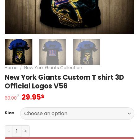
Home
/
New York Giants Collection
New York Giants Custom T shirt 3D
Official Logos V56
Original
Current
29.95
$
$
60.00
price
price
was:
is:
Size
60.00$.
29.95$.
New York Giants Custom T shirt 3D Official Logos V56 qu