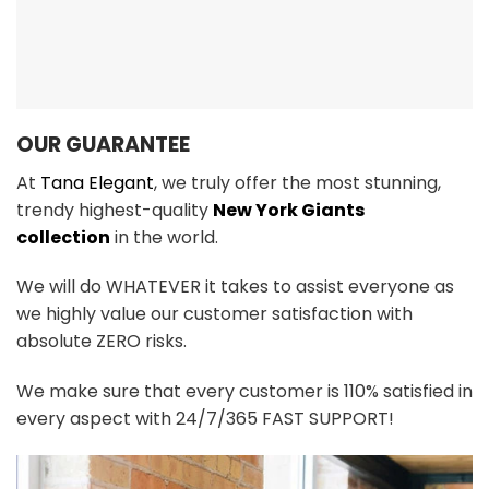
OUR GUARANTEE
At
Tana Elegant
, we truly offer the most stunning,
trendy highest-quality
New York Giants
collection
in the world.
We will do WHATEVER it takes to assist everyone as
we highly value our customer satisfaction with
absolute ZERO risks.
We make sure that every customer is 110% satisfied in
every aspect with 24/7/365 FAST SUPPORT!